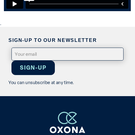
.
SIGN-UP TO OUR NEWSLETTER
Email
(Required)
You can unsubscribe at any time.