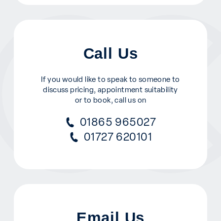
Call Us
If you would like to speak to someone to
discuss pricing, appointment suitability
or to book, call us on
01865 965027
01727 620101
Email Us