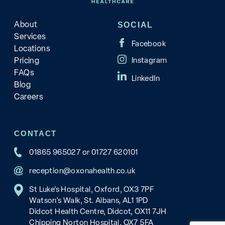
About
SOCIAL
Services
Locations
Pricing
FAQs
Blog
Careers
CONTACT
01865 965027
or
01727 620101
reception@oxonahealth.co.uk
St Luke’s Hospital, Oxford, OX3 7PF
Watson's Walk, St. Albans, AL1 1PD
Didcot Health Centre, Didcot, OX11 7JH
Chipping Norton Hospital, OX7 5FA