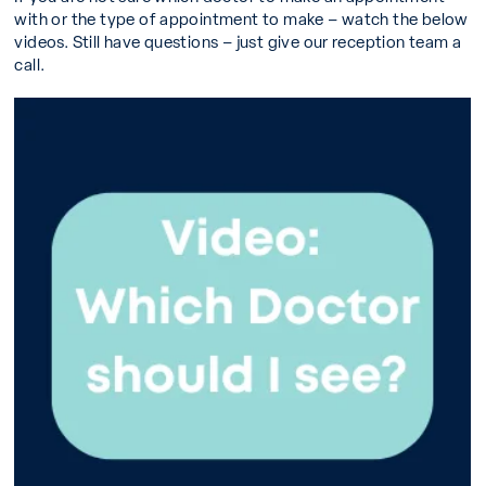
with or the type of appointment to make – watch the below
videos. Still have questions – just give our reception team a
call.