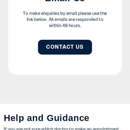
To make enquiries by email please use the
link below. All emails are responded to
within 48 hours.
CONTACT US
Help and Guidance
If you are not sure which doctor to make an appointment