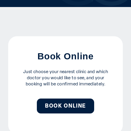
Book Online
Just choose your nearest clinic and which
doctor you would like to see, and your
booking will be confirmed immediately.
BOOK ONLINE