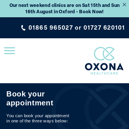
Our next weekend clinics are on Sat 15th and Sun
16th August in Oxford - Book Now!
01865 965027
or
01727 620101
Book your
appointment
You can book your appointment
in one of the three ways below: