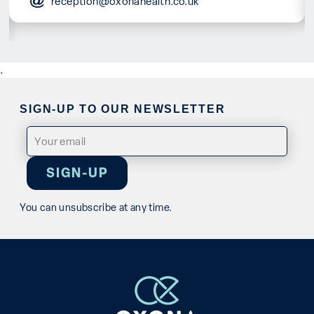
reception@oxonahealth.co.uk
.
SIGN-UP TO OUR NEWSLETTER
Email
(Required)
You can unsubscribe at any time.