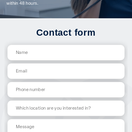
within 48 hours.
Contact form
Name
(Required)
Email
(Required)
Phone
Which
location
are
Message
you
interested