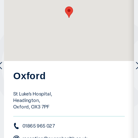
previous
Oxford
St Luke’s Hospital,
Headington,
Oxford, OX3 7PF
01865 965 027