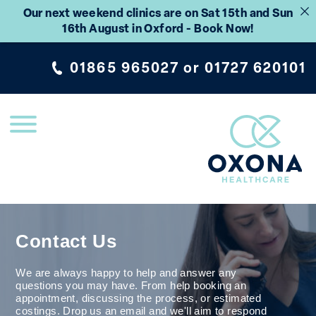
Our next weekend clinics are on Sat 15th and Sun
16th August in Oxford - Book Now!
01865 965027
or
01727 620101
Contact Us
We are always happy to help and answer any
questions you may have. From help booking an
appointment, discussing the process, or estimated
costings. Drop us an email and we'll aim to respond