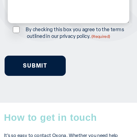
in?
(Required)
Consent
By checking this box you agree to the terms
outlined in our privacy policy.
(Required)
(Required)
How to get in touch
It’s so easy to contact Oxona. Whether you need help