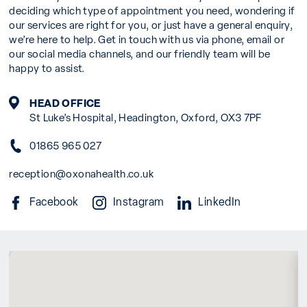
deciding which type of appointment you need, wondering if
our services are right for you, or just have a general enquiry,
we’re here to help. Get in touch with us via phone, email or
our social media channels, and our friendly team will be
happy to assist.
HEAD OFFICE
St Luke’s Hospital, Headington, Oxford, OX3 7PF
01865 965 027
reception@oxonahealth.co.uk