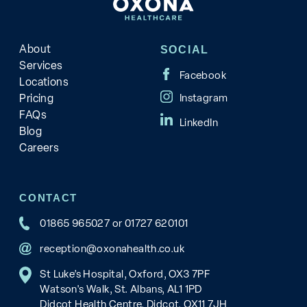
About
SOCIAL
Services
Locations
Pricing
FAQs
Blog
Careers
CONTACT
01865 965027
or
01727 620101
reception@oxonahealth.co.uk
St Luke’s Hospital, Oxford, OX3 7PF
Watson's Walk, St. Albans, AL1 1PD
Didcot Health Centre, Didcot, OX11 7JH