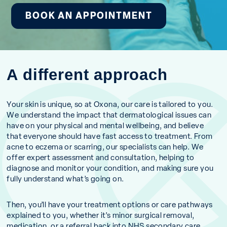
BOOK AN APPOINTMENT
A different approach
Your skin is unique, so at Oxona, our care is tailored to you.
We understand the impact that dermatological issues can
have on your physical and mental wellbeing, and believe
that everyone should have fast access to treatment. From
acne to eczema or scarring, our specialists can help. We
offer expert assessment and consultation, helping to
diagnose and monitor your condition, and making sure you
fully understand what’s going on.
Then, you’ll have your treatment options or care pathways
explained to you, whether it’s minor surgical removal,
medication, or a referral back into NHS secondary care.