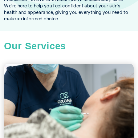
We’re here to help you feel confident about your skin’s
health and appearance, giving you everything you need to
make an informed choice.
Our Services