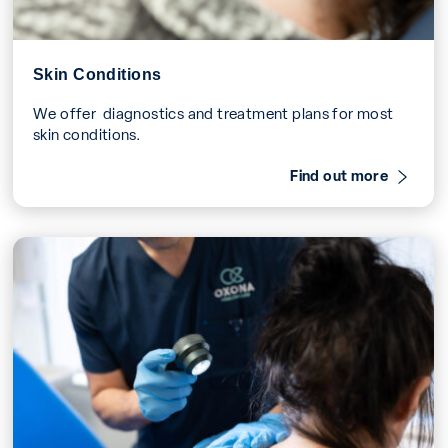
Skin Conditions
We offer diagnostics and treatment plans for most
skin conditions.
Find out more