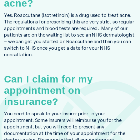
acne?
Yes. Roaccutane (Isotretinoin) is a drug used to treat acne.
The regulations for prescribing this are very strict so regular
appointments and blood tests are required. Many of our
patients are on the waiting list to see an NHS dermatologist
– we can get you started on Roaccutane and then you can
switch to NHS once you get a date for your NHS
consultation.
Can I claim for my
appointment on
insurance?
You need to speak to your insurer prior to your
appointment. Some insurers will reimburse you for the
appointment, but you will need to present any
documentation at the time of your appointment for the
doctor to sign. Please note that all our doctors are