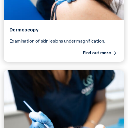
Dermoscopy
Examination of skin lesions under magnification.
Find out more