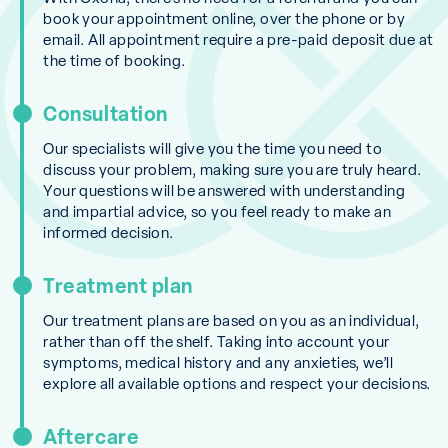
book your appointment online, over the phone or by
email. All appointment require a pre-paid deposit due at
the time of booking.
Consultation
Our specialists will give you the time you need to
discuss your problem, making sure you are truly heard.
Your questions will be answered with understanding
and impartial advice, so you feel ready to make an
informed decision.
Treatment plan
Our treatment plans are based on you as an individual,
rather than off the shelf. Taking into account your
symptoms, medical history and any anxieties, we’ll
explore all available options and respect your decisions.
Aftercare