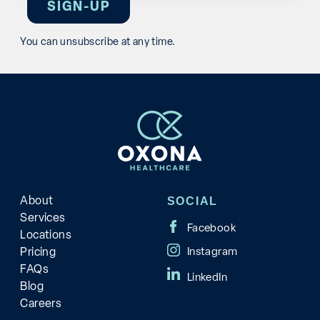
You can unsubscribe at any time.
About
SOCIAL
Services
Locations
Pricing
FAQs
Blog
Careers