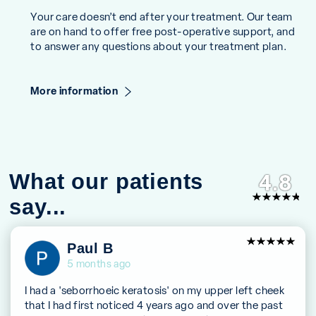
Your care doesn’t end after your treatment. Our team
are on hand to offer free post-operative support, and
to answer any questions about your treatment plan.
More information
What our patients
4.8
say...
5
Paul B
out of 5
5 months ago
I had a 'seborrhoeic keratosis' on my upper left cheek
that I had first noticed 4 years ago and over the past