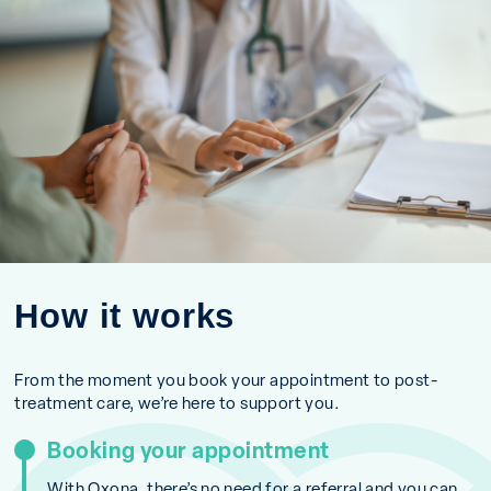
How it works
From the moment you book your appointment to post-
treatment care, we’re here to support you.
Booking your appointment
With Oxona, there’s no need for a referral and you can