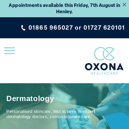
Appointments available this Friday, 7th August in
Henley.
01865 965027
or
01727 620101
Dermatology
Personalised skincare, fast access to expert
dermatology doctors, compassionate care.