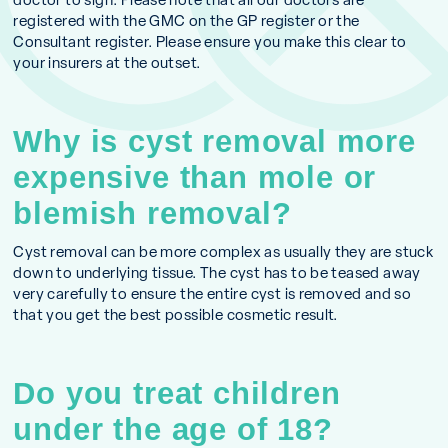
registered with the GMC on the GP register or the
Consultant register. Please ensure you make this clear to
your insurers at the outset.
Why is cyst removal more
expensive than mole or
blemish removal?
Cyst removal can be more complex as usually they are stuck
down to underlying tissue. The cyst has to be teased away
very carefully to ensure the entire cyst is removed and so
that you get the best possible cosmetic result.
Do you treat children
under the age of 18?