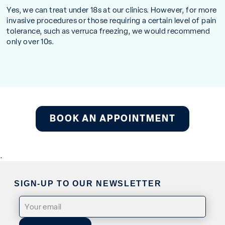
Yes, we can treat under 18s at our clinics. However, for more
invasive procedures or those requiring a certain level of pain
tolerance, such as verruca freezing, we would recommend
only over 10s.
BOOK AN APPOINTMENT
.
SIGN-UP TO OUR NEWSLETTER
Email
(Required)