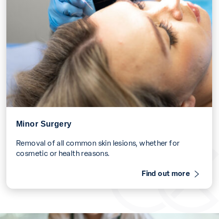
Minor Surgery
Removal of all common skin lesions, whether for
cosmetic or health reasons.
Find out more