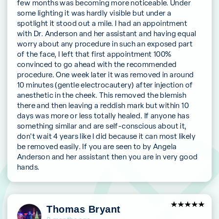
few months was becoming more noticeable. Under
some lighting it was hardly visible but under a
spotlight it stood out a mile. I had an appointment
with Dr. Anderson and her assistant and having equal
worry about any procedure in such an exposed part
of the face, I left that first appointment 100%
convinced to go ahead with the recommended
procedure. One week later it was removed in around
10 minutes (gentle electrocautery) after injection of
anesthetic in the cheek. This removed the blemish
there and then leaving a reddish mark but within 10
days was more or less totally healed. If anyone has
something similar and are self-conscious about it,
don't wait 4 years like I did because it can most likely
be removed easily. If you are seen to by Angela
Anderson and her assistant then you are in very good
hands.
5
Thomas Bryant
out of 5