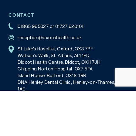
CONTACT
01865 965027
or
01727 620101
reception@oxonahealth.co.uk
St Luke’s Hospital, Oxford, OX3 7PF
Watson's Walk, St. Albans, AL1 1PD
Didcot Health Centre, Didcot, OX11 7JH
Chipping Norton Hospital, OX7 5FA
Island House, Burford, OX18 4RR
DNA Henley Dental Clinic, Henley-on-Thames, RG9
1AE
Copyright © 2026 Oxona Healthcare, all rights reserved.
Cookies and Privacy
Our policies