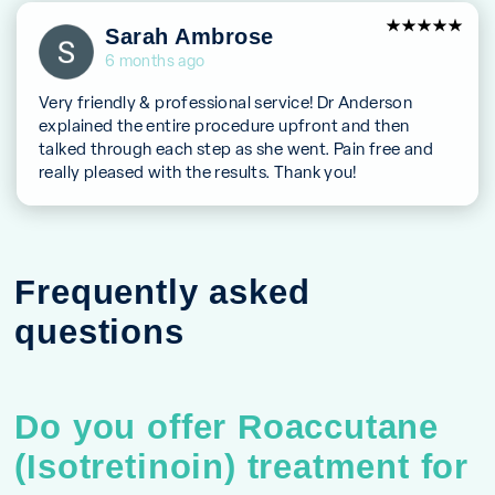
5
Sarah Ambrose
out of 5
6 months ago
Very friendly & professional service! Dr Anderson
explained the entire procedure upfront and then
talked through each step as she went. Pain free and
really pleased with the results. Thank you!
Frequently asked
questions
Do you offer Roaccutane
(Isotretinoin) treatment for