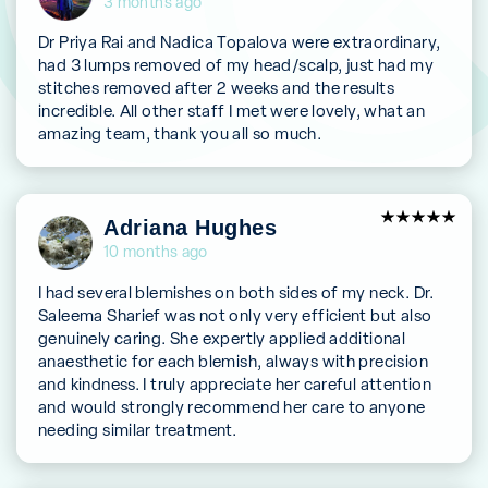
3 months ago
Dr Priya Rai and Nadica Topalova were extraordinary,
had 3 lumps removed of my head/scalp, just had my
stitches removed after 2 weeks and the results
incredible. All other staff I met were lovely, what an
amazing team, thank you all so much.
5
Adriana Hughes
out of 5
10 months ago
I had several blemishes on both sides of my neck. Dr.
Saleema Sharief was not only very efficient but also
genuinely caring. She expertly applied additional
anaesthetic for each blemish, always with precision
and kindness. I truly appreciate her careful attention
and would strongly recommend her care to anyone
needing similar treatment.