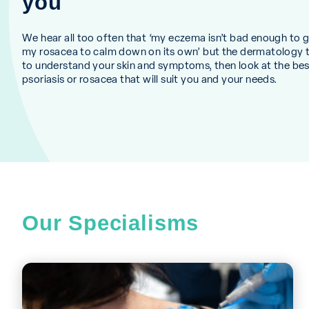
you
We hear all too often that ‘my eczema isn’t bad enough to go 
my rosacea to calm down on its own’ but the dermatology 
to understand your skin and symptoms, then look at the be
psoriasis or rosacea that will suit you and your needs.
Our Specialisms