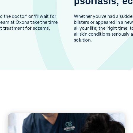
psoriasis, 
the doctor’ or ‘I’ll wait for
Whether you’ve had a sudden o
team at Oxona take the time
blisters or appeared in a ne
st treatment for eczema,
all your life; the ‘right tim
all skin conditions seriously
solution.