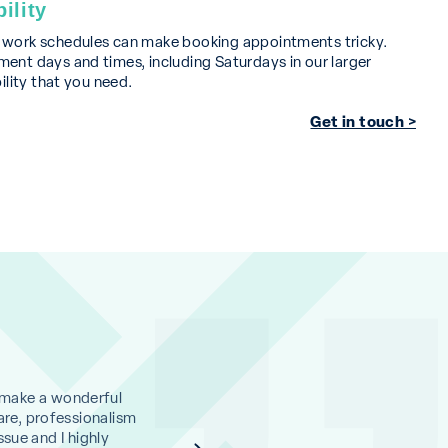
ility
d work schedules can make booking appointments tricky.
ent days and times, including Saturdays in our larger
bility that you need.
Get in touch >
 make a wonderful
I cannot rate this clinic highly enough. Dr A
are, professionalism
and with her assistant Jasmine, totally put
ssue and I highly
and I have made an appointment for another