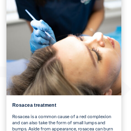
Rosacea treatment
Rosacea is a common cause of a red complexion
and can also take the form of small lumps and
bumps. Aside from appearance, rosacea can burn