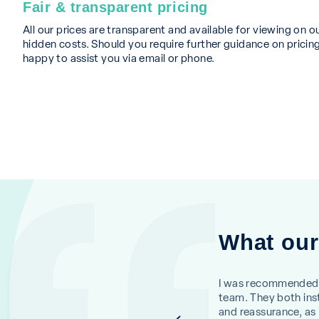
Fair & transparent pricing
All our prices are transparent and available for viewing on o
hidden costs. Should you require further guidance on pricing
happy to assist you via email or phone.
What our
erson and Jasmine were so kind. My
I was recommended 
ssful. I would not hesitate to return.
team. They both inst
and reassurance, as I