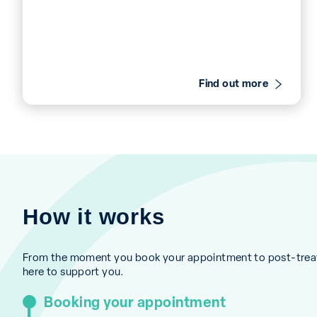
Find out more
How it works
From the moment you book your appointment to post-treat
here to support you.
Booking your appointment