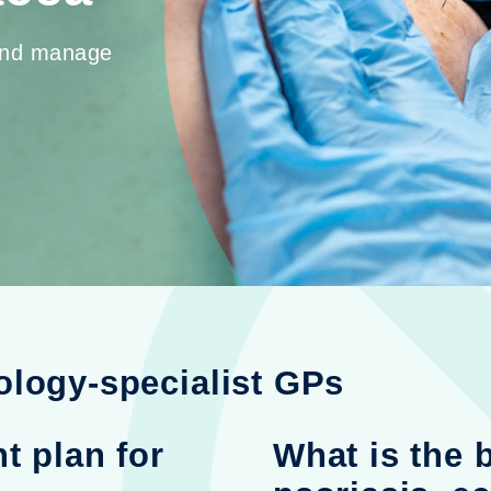
 and manage
ology-specialist GPs
t plan for
What is the 