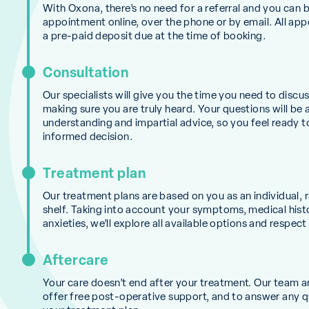
With Oxona, there’s no need for a referral and you can 
appointment online, over the phone or by email. All ap
a pre-paid deposit due at the time of booking.
Consultation
Our specialists will give you the time you need to discu
making sure you are truly heard. Your questions will be
understanding and impartial advice, so you feel ready 
informed decision.
Treatment plan
Our treatment plans are based on you as an individual, r
shelf. Taking into account your symptoms, medical hist
anxieties, we’ll explore all available options and respect
Aftercare
Your care doesn’t end after your treatment. Our team a
offer free post-operative support, and to answer any 