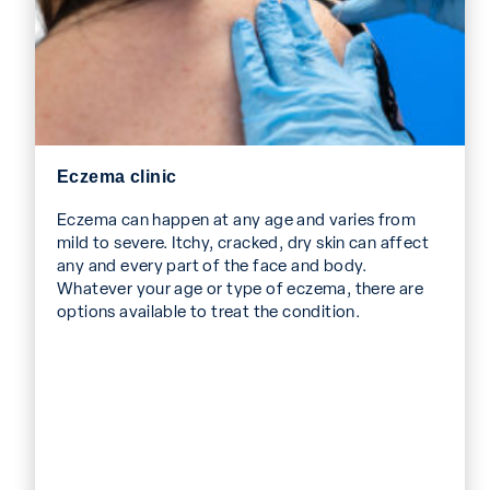
Eczema clinic
Eczema can happen at any age and varies from
mild to severe. Itchy, cracked, dry skin can affect
any and every part of the face and body.
Whatever your age or type of eczema, there are
options available to treat the condition.