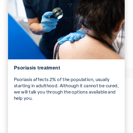
Psoriasis treatment
Psoriasis affects 2% of the population, usually
starting in adulthood. Although it cannot be cured,
we will talk you through the options available and
help you.