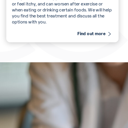
or feel itchy, and can worsen after exercise or
when eating or drinking certain foods. We will help
you find the best treatment and discuss all the
options with you.
Find out more