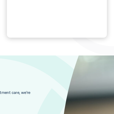
ment care, we’re