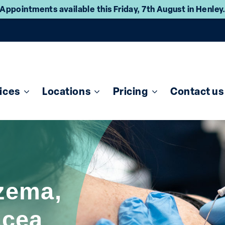
Appointments available this Friday, 7th August in Henley
ices
Locations
Pricing
Contact us
zema,
acea