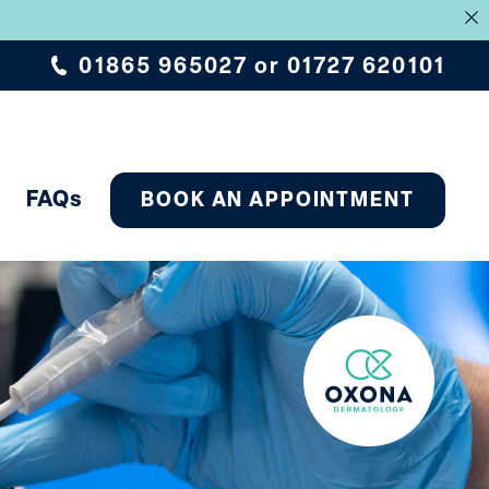
.
01865 965027
or
01727 620101
FAQs
BOOK AN APPOINTMENT