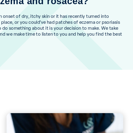
eczema and rosacea?
nset of dry, itchy skin or it has recently turned into
w place, or you could’ve had patches of eczema or psoriasis
e’ to do something about it is your decision to make. We take
 and we make time to listen to you and help you find the best