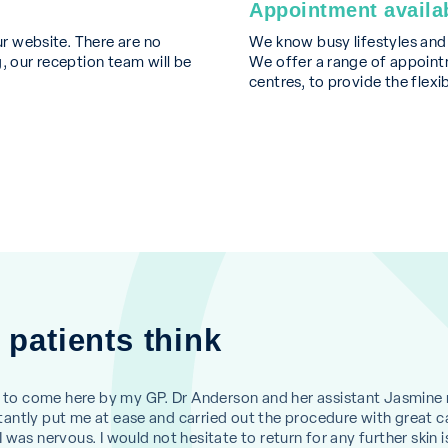
Appointment availab
ur website. There are no
We know busy lifestyles an
, our reception team will be
We offer a range of appointm
centres, to provide the flexi
 patients think
to come here by my GP. Dr Anderson and her assistant Jasmine
antly put me at ease and carried out the procedure with great c
 was nervous. I would not hesitate to return for any further skin i