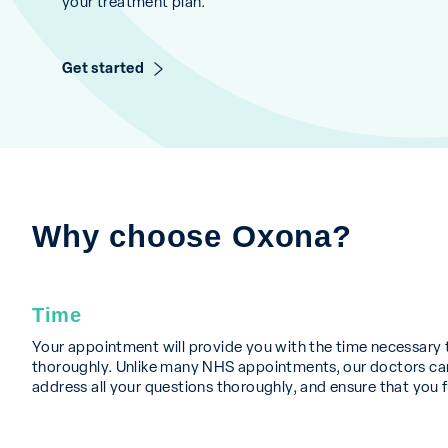
your treatment plan.
Get started
Why choose Oxona?
Time
Your appointment will provide you with the time necessary 
thoroughly. Unlike many NHS appointments, our doctors can
address all your questions thoroughly, and ensure that you f