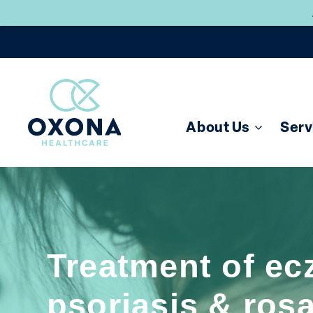
About Us
Serv
Treatment of ec
psoriasis & ros