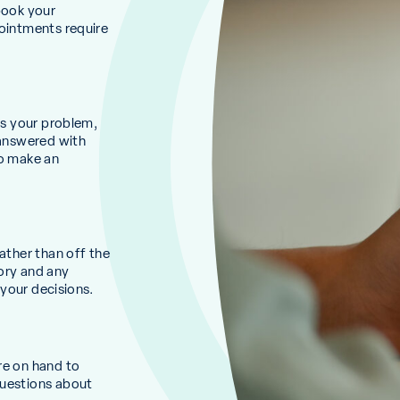
book your
pointments require
ss your problem,
 answered with
to make an
ather than off the
ory and any
 your decisions.
re on hand to
questions about