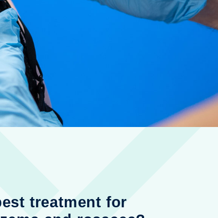
best treatment for