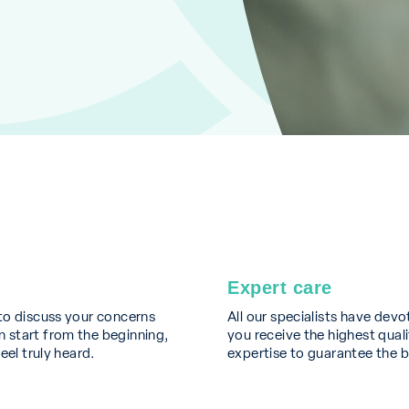
Expert care
to discuss your concerns
All our specialists have devo
 start from the beginning,
you receive the highest quali
eel truly heard.
expertise to guarantee the 