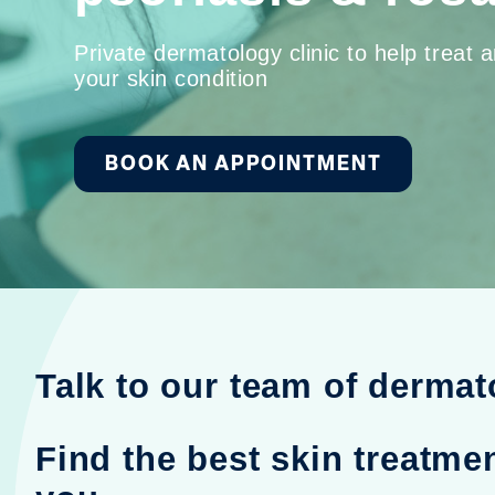
Private dermatology clinic to help treat
your skin condition
BOOK AN APPOINTMENT
Talk to our team of dermat
Find the best skin treatmen