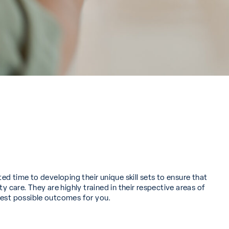
ted time to developing their unique skill sets to ensure that
ty care. They are highly trained in their respective areas of
best possible outcomes for you.