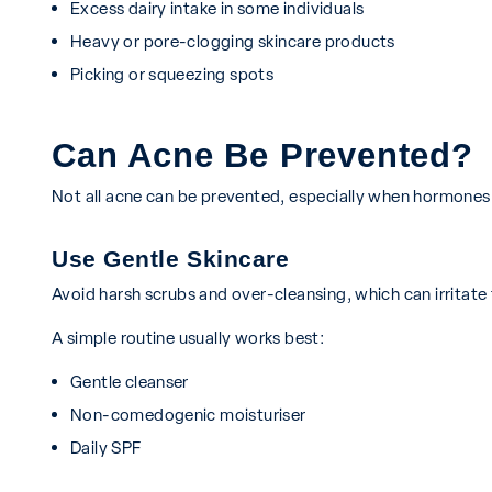
Excess dairy intake in some individuals
Heavy or pore-clogging skincare products
Picking or squeezing spots
Can Acne Be Prevented?
Not all acne can be prevented, especially when hormones 
Use Gentle Skincare
Avoid harsh scrubs and over-cleansing, which can irritate
A simple routine usually works best:
Gentle cleanser
Non-comedogenic moisturiser
Daily SPF