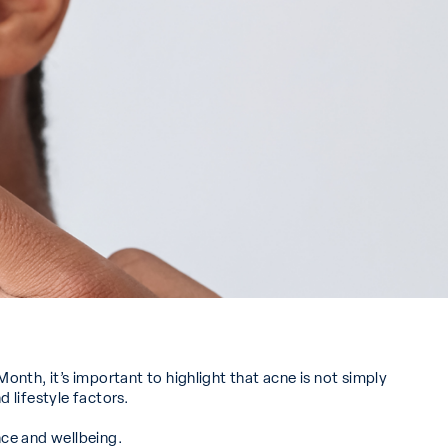
nth, it’s important to highlight that acne is not simply
 lifestyle factors.
ce and wellbeing.