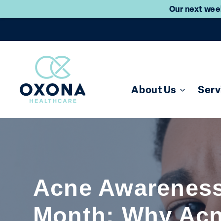
Our next week
About Us
Serv
Acne Awarenes
Month: Why Ac