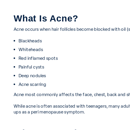
What Is Acne?
Acne occurs when hair follicles become blocked with oil (s
Blackheads
Whiteheads
Red inflamed spots
Painful cysts
Deep nodules
Acne scarring
Acne most commonly affects the face, chest, back and s
While acne is often associated with teenagers, many adult
ups as a peri menopause symptom.