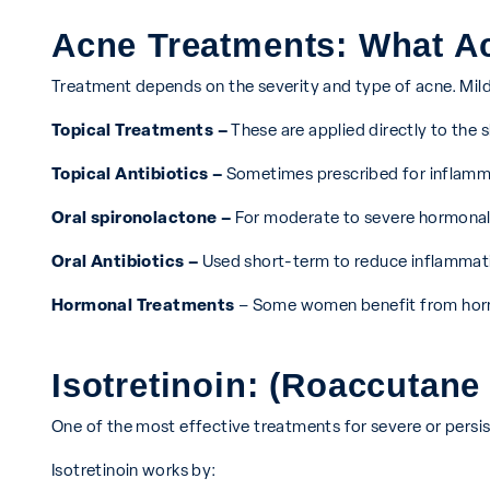
Acne Treatments: What A
Treatment depends on the severity and type of acne. Mild
Topical Treatments –
These are applied directly to the 
Topical Antibiotics –
Sometimes prescribed for inflamma
Oral spironolactone –
For moderate to severe hormonal
Oral Antibiotics –
Used short-term to reduce inflammat
Hormonal Treatments
– Some women benefit from hormo
Isotretinoin: (Roaccutan
One of the most effective treatments for severe or persi
Isotretinoin works by: