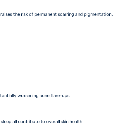
raises the risk of permanent scarring and pigmentation.
tentially worsening acne flare-ups.
leep all contribute to overall skin health.