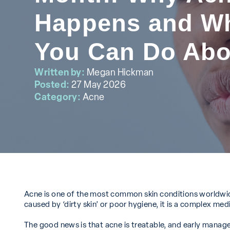
Happens and W
You Can Do Abou
Written by:
Megan Hickman
Posted:
27 May 2026
Category:
Acne
Acne is one of the most common skin conditions worldwide,
caused by ‘dirty skin’ or poor hygiene, it is a complex me
The good news is that acne is treatable, and early mana