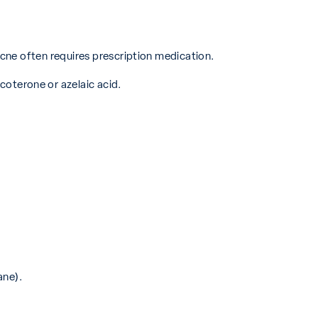
cne often requires prescription medication.
coterone or azelaic acid.
ane).