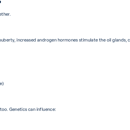
?
ether.
puberty, increased androgen hormones stimulate the oil glands,
e)
 too. Genetics can influence: