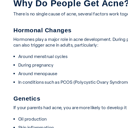
Why Do People Get Acne
There is no single cause of acne, several factors work tog
Hormonal Changes
Hormones play a major role in acne development. During 
can also trigger acne in adults, particularly:
Around menstrual cycles
During pregnancy
Around menopause
In conditions such as PCOS (Polycystic Ovary Syndrom
Genetics
If your parents had acne, you are more likely to develop it
Oil production
Skin inflammation