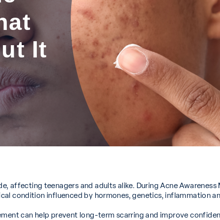
hat
t It
 affecting teenagers and adults alike. During Acne Awareness Mo
dical condition influenced by hormones, genetics, inflammation and
gement can help prevent long-term scarring and improve confiden