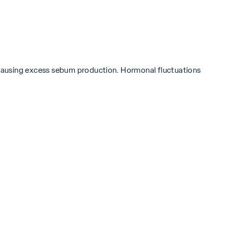
 causing excess sebum production. Hormonal fluctuations