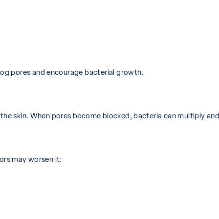
og pores and encourage bacterial growth.
n the skin. When pores become blocked, bacteria can multiply and 
tors may worsen it: