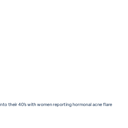
 into their 40’s with women reporting hormonal acne flare