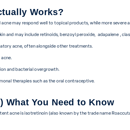
ctually Works?
 acne may respond well to topical products, while more severe a
skin and may include retinoids, benzoyl peroxide, adapalene , clas
tory acne, often alongside other treatments.
 acne.
ion and bacterial overgrowth.
nal therapies such as the oral contraceptive.
e ) What You Need to Know
stent acne is isotretinoin (also known by the trade name Roaccut