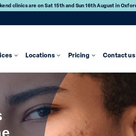
end clinics are on Sat 15th and Sun 16th August in Oxfo
ices
Locations
Pricing
Contact us
s
ne