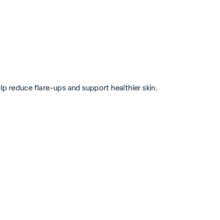
p reduce flare-ups and support healthier skin.