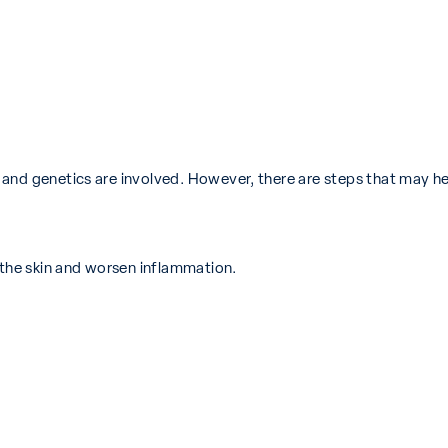
and genetics are involved. However, there are steps that may hel
 the skin and worsen inflammation.