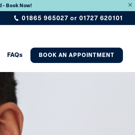
rd - Book Now!
01865 965027
or
01727 620101
FAQs
BOOK AN APPOINTMENT