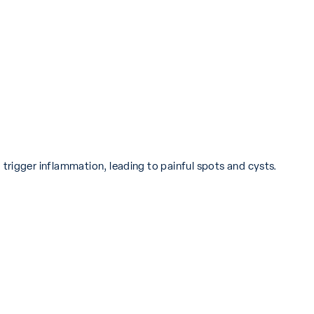
trigger inflammation, leading to painful spots and cysts.