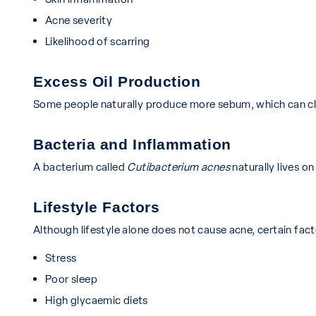
Acne severity
Likelihood of scarring
Excess Oil Production
Some people naturally produce more sebum, which can cl
Bacteria and Inflammation
A bacterium called
Cutibacterium acnes
naturally lives o
Lifestyle Factors
Although lifestyle alone does not cause acne, certain fac
Stress
Poor sleep
High glycaemic diets