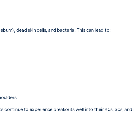
ebum), dead skin cells, and bacteria. This can lead to:
houlders.
s continue to experience breakouts well into their 20s, 30s, and