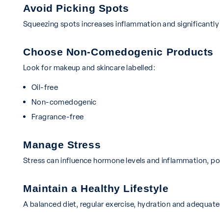
Avoid Picking Spots
Squeezing spots increases inflammation and significantly 
Choose Non-Comedogenic Products
Look for makeup and skincare labelled:
Oil-free
Non-comedogenic
Fragrance-free
Manage Stress
Stress can influence hormone levels and inflammation, po
Maintain a Healthy Lifestyle
A balanced diet, regular exercise, hydration and adequate s