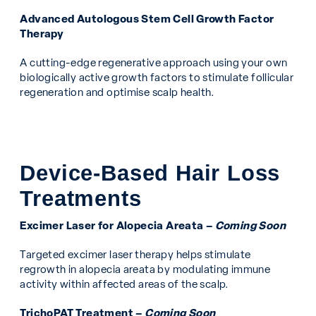
Advanced Autologous Stem Cell Growth Factor
Therapy
A cutting-edge regenerative approach using your own
biologically active growth factors to stimulate follicular
regeneration and optimise scalp health.
Device-Based Hair Loss
Treatments
Excimer Laser for Alopecia Areata –
Coming Soon
Targeted excimer laser therapy helps stimulate
regrowth in alopecia areata by modulating immune
activity within affected areas of the scalp.
TrichoPAT Treatment –
Coming Soon