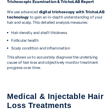
Trichoscopic Examination & TrichoLAB Report
We use advanced
digital trichoscopy with TrichoLAB
technology
to gain an in-depth understanding of your
hair and scalp. This detailed analysis measures:
Hair density and shaft thickness
Follicular health
Scalp condition and inflammation
This allows us to accurately diagnose the underlying
cause of hair loss and objectively monitor treatment
progress over time.
Medical & Injectable Hair
Loss Treatments