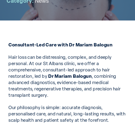
Category:
News
Consultant-Led Care with Dr Mariam Balogun
Hair loss can be distressing, complex, and deeply
personal. At our St Albans clinic, we offer a
comprehensive, consultant-led approach to hair
restoration, led by
Dr Mariam Balogun
, combining
advanced diagnostics, evidence-based medical
treatments, regenerative therapies, and precision hair
transplant surgery.
Our philosophy is simple: accurate diagnosis,
personalised care, and natural, long-lasting results, with
scalp health and patient safety at the forefront.