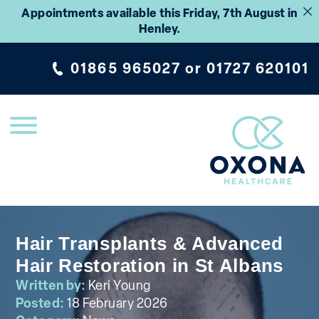
Appointments available this Friday, 7th August in
Henley.
01865 965027
or
01727 620101
Hair Transplants & Advanced
Hair Restoration in St Albans
Written by:
Keri Young
Posted:
18 February 2026