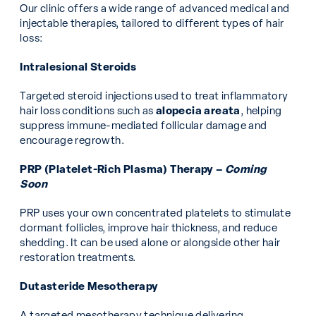
Our clinic offers a wide range of advanced medical and
injectable therapies, tailored to different types of hair
loss:
Intralesional Steroids
Targeted steroid injections used to treat inflammatory
hair loss conditions such as
alopecia areata
, helping
suppress immune-mediated follicular damage and
encourage regrowth.
PRP (Platelet-Rich Plasma) Therapy –
Coming
Soon
PRP uses your own concentrated platelets to stimulate
dormant follicles, improve hair thickness, and reduce
shedding. It can be used alone or alongside other hair
restoration treatments.
Dutasteride Mesotherapy
A targeted mesotherapy technique delivering