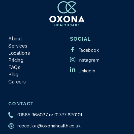
About
SOCIAL
Services
Locations
Pricing
FAQs
Blog
Careers
CONTACT
01865 965027
or
01727 620101
reception@oxonahealth.co.uk