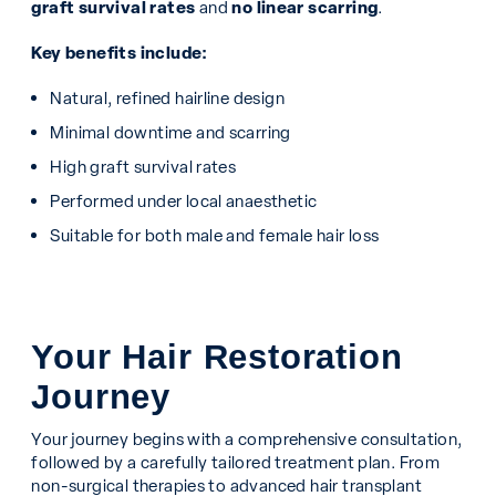
graft survival rates
and
no linear scarring
.
Key benefits include:
Natural, refined hairline design
Minimal downtime and scarring
High graft survival rates
Performed under local anaesthetic
Suitable for both male and female hair loss
Your Hair Restoration
Journey
Your journey begins with a comprehensive consultation,
followed by a carefully tailored treatment plan. From
non-surgical therapies to advanced hair transplant