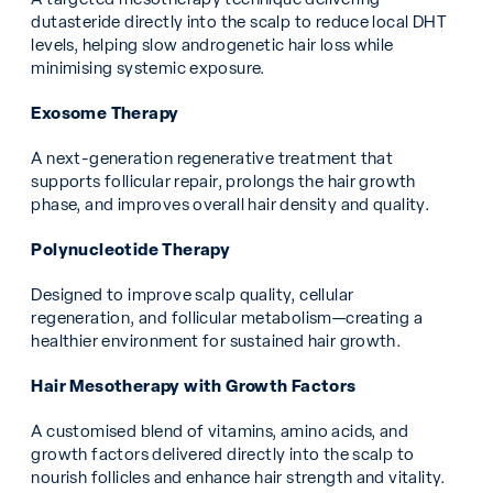
dutasteride directly into the scalp to reduce local DHT
levels, helping slow androgenetic hair loss while
minimising systemic exposure.
Exosome Therapy
A next-generation regenerative treatment that
supports follicular repair, prolongs the hair growth
phase, and improves overall hair density and quality.
Polynucleotide Therapy
Designed to improve scalp quality, cellular
regeneration, and follicular metabolism—creating a
healthier environment for sustained hair growth.
Hair Mesotherapy with Growth Factors
A customised blend of vitamins, amino acids, and
growth factors delivered directly into the scalp to
nourish follicles and enhance hair strength and vitality.