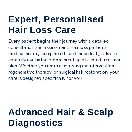
Expert, Personalised
Hair Loss Care
Every patient begins their journey with a detailed
consultation and assessment. Hair loss patterns,
medical history, scalp health, and individual goals are
carefully evaluated before creating a tailored treatment
plan. Whether you require non-surgical intervention,
regenerative therapy, or surgical hair restoration, your
care is designed specifically for you.
Advanced Hair & Scalp
Diagnostics