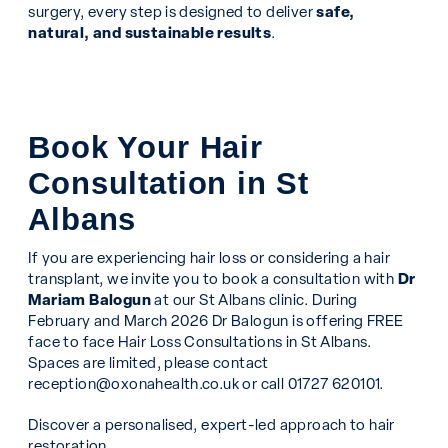
surgery, every step is designed to deliver
safe,
natural, and sustainable results
.
Book Your Hair
Consultation in St
Albans
If you are experiencing hair loss or considering a hair
transplant, we invite you to book a consultation with
Dr
Mariam Balogun
at our St Albans clinic. During
February and March 2026 Dr Balogun is offering FREE
face to face Hair Loss Consultations in St Albans.
Spaces are limited, please contact
reception@oxonahealth.co.uk
or call 01727 620101.
Discover a personalised, expert-led approach to hair
restoration.