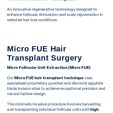
An innovative regenerative technology designed to
enhance follicular stimulation and scalp rejuvenation in
selected hair loss conditions.
Micro FUE Hair
Transplant Surgery
Micro Follicular Unit Extraction (Micro FUE)
Our
Micro FUE hair transplant technique
uses
specialised proprietary punches and diamond sapphire
blade incision sites to achieve exceptional precision and
natural hairline design.
This minimally invasive procedure involves harvesting
and transplanting individual follicular units with
high