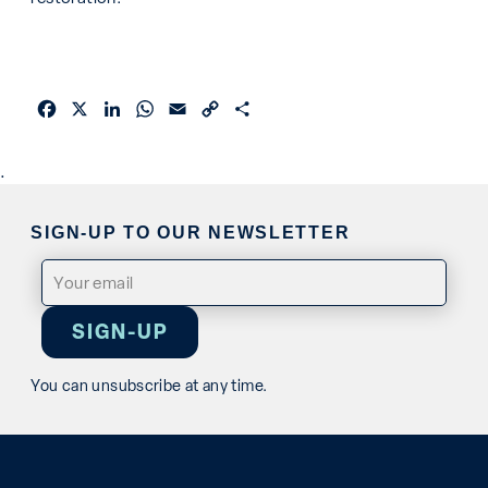
Facebook
X
LinkedIn
WhatsApp
Email
Copy
Share
Link
.
SIGN-UP TO OUR NEWSLETTER
Email
(Required)
You can unsubscribe at any time.