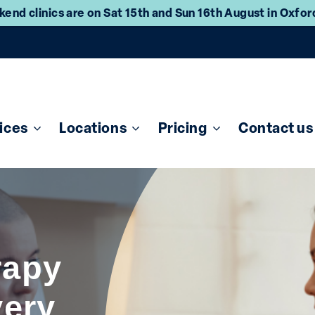
end clinics are on Sat 15th and Sun 16th August in Oxfo
ices
Locations
Pricing
Contact us
rapy
very