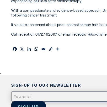
experiencing hair loss after chemotherapy.
With a compassionate and evidence-based approach, Dr Ba
following cancer treatment.
If you are concerned about post-chemotherapy hair loss or
Call reception 01727 620101 or email
reception@oxonahea
Facebook
X
LinkedIn
WhatsApp
Email
Copy
Share
Link
.
SIGN-UP TO OUR NEWSLETTER
Email
(Required)