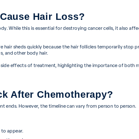
Cause Hair Loss?
. While this is essential for destroying cancer cells, it also affe
e hair sheds quickly because the hair follicles temporarily stop p
, and other body hair.
ng side effects of treatment, highlighting the importance of bot
k After Chemotherapy?
t ends. However, the timeline can vary from person to person.
 to appear.