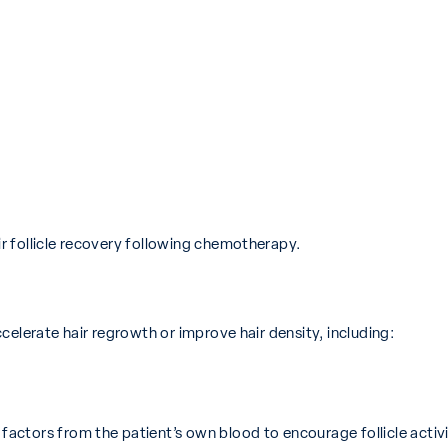
 follicle recovery following chemotherapy.
celerate hair regrowth or improve hair density, including:
actors from the patient’s own blood to encourage follicle activi