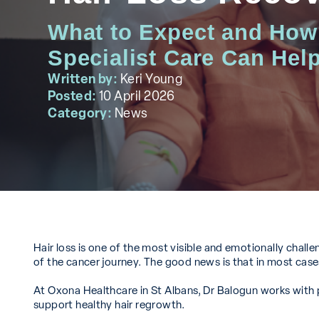
What to Expect and How
Specialist Care Can Hel
Written by:
Keri Young
Posted:
10 April 2026
Category:
News
Hair loss is one of the most visible and emotionally challen
of the cancer journey. The good news is that in most cas
At Oxona Healthcare in St Albans, Dr Balogun works with
support healthy hair regrowth.