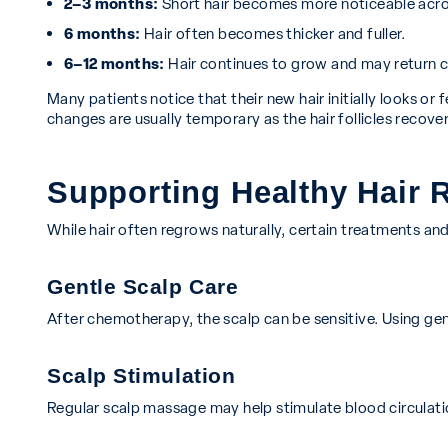
2–3 months:
Short hair becomes more noticeable acro
6 months:
Hair often becomes thicker and fuller.
6–12 months:
Hair continues to grow and may return cl
Many patients notice that their new hair initially looks or f
changes are usually temporary as the hair follicles recover
Supporting Healthy Hair 
While hair often regrows naturally, certain treatments an
Gentle Scalp Care
After chemotherapy, the scalp can be sensitive. Using gent
Scalp Stimulation
Regular scalp massage may help stimulate blood circulatio