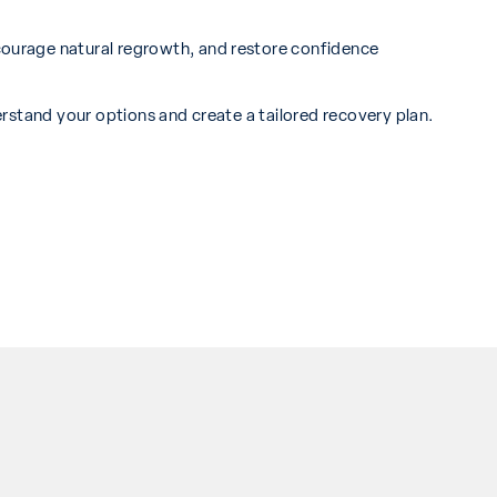
courage natural regrowth, and restore confidence
rstand your options and create a tailored recovery plan.