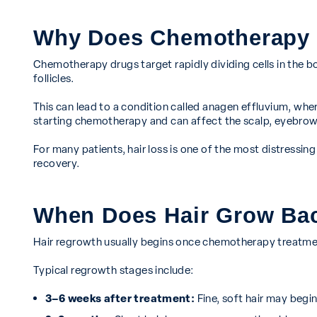
Why Does Chemotherapy 
Chemotherapy drugs target rapidly dividing cells in the body
follicles.
This can lead to a condition called anagen effluvium, wher
starting chemotherapy and can affect the scalp, eyebrows
For many patients, hair loss is one of the most distressi
recovery.
When Does Hair Grow Bac
Hair regrowth usually begins once chemotherapy treatmen
Typical regrowth stages include:
3–6 weeks after treatment:
Fine, soft hair may begin