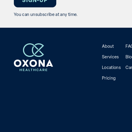
You can unsubscribe at any time.
About
FA
Services
Bl
Locations
Ca
Pricing