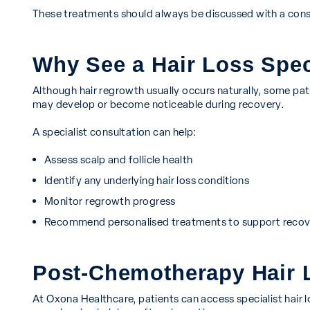
These treatments should always be discussed with a cons
Why See a Hair Loss Spec
Although hair regrowth usually occurs naturally, some pati
may develop or become noticeable during recovery.
A specialist consultation can help:
Assess scalp and follicle health
Identify any underlying hair loss conditions
Monitor regrowth progress
Recommend personalised treatments to support recov
Post-Chemotherapy Hair L
At Oxona Healthcare, patients can access specialist hair