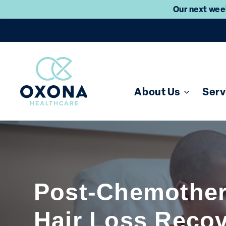
Our next week
About Us
Serv
Post-Chemothe
Hair Loss Reco