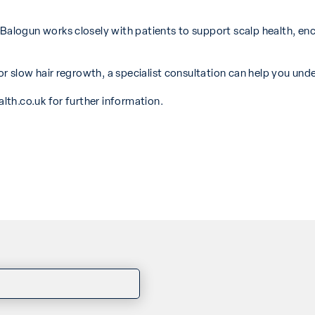
logun works closely with patients to support scalp health, en
 slow hair regrowth, a specialist consultation can help you unde
lth.co.uk
for further information.