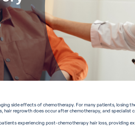
p
ging side effects of chemotherapy. For many patients, losing their 
es, hair regrowth does occur after chemotherapy, and specialist 
 patients experiencing post-chemotherapy hair loss, providing e