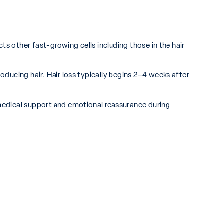
cts other fast-growing cells including those in the hair
roducing hair. Hair loss typically begins 2–4 weeks after
h medical support and emotional reassurance during