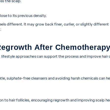
ss the scalp.
ose to its previous density.
eels different. It may grow back finer, curlier, or slightly differe
.
Regrowth After Chemotherap
d lifestyle approaches can support the process and improve hair q
le, sulphate-free cleansers and avoiding harsh chemicals can hel
n to hair follicles, encouraging regrowth and improving scalp he