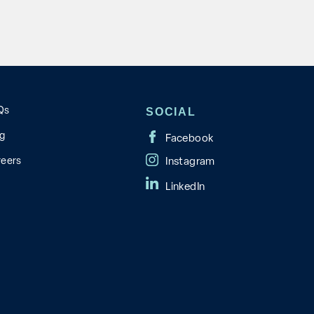
Qs
SOCIAL
og
reers