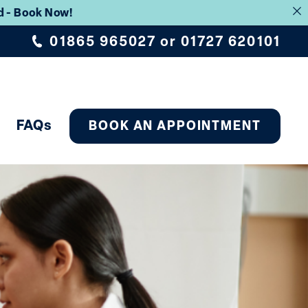
rd - Book Now!
01865 965027
or
01727 620101
FAQs
BOOK AN APPOINTMENT