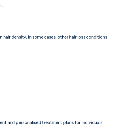
t.
 hair density. In some cases, other hair loss conditions
ent and personalised treatment plans for individuals