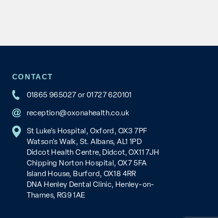
CONTACT
01865 965027
or
01727 620101
reception@oxonahealth.co.uk
St Luke’s Hospital, Oxford, OX3 7PF
Watson's Walk, St. Albans, AL1 1PD
Didcot Health Centre, Didcot, OX11 7JH
Chipping Norton Hospital, OX7 5FA
Island House, Burford, OX18 4RR
DNA Henley Dental Clinic, Henley-on-
Thames, RG9 1AE