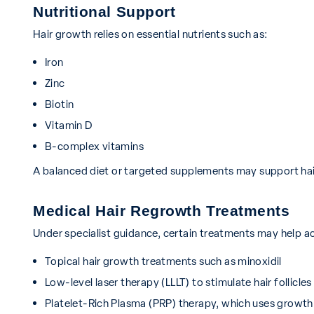
Nutritional Support
Hair growth relies on essential nutrients such as:
Iron
Zinc
Biotin
Vitamin D
B-complex vitamins
A balanced diet or targeted supplements may support hair
Medical Hair Regrowth Treatments
Under specialist guidance, certain treatments may help ac
Topical hair growth treatments such as minoxidil
Low-level laser therapy (LLLT) to stimulate hair follicles
Platelet-Rich Plasma (PRP) therapy, which uses growth f