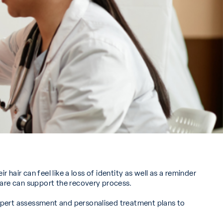
hair can feel like a loss of identity as well as a reminder
care can support the recovery process.
xpert assessment and personalised treatment plans to