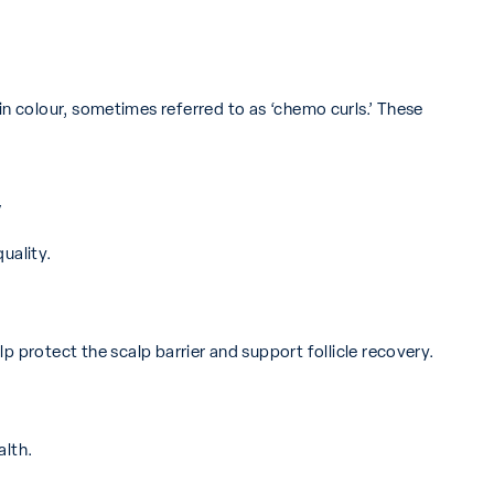
nt in colour, sometimes referred to as ‘chemo curls.’ These
y
uality.
p protect the scalp barrier and support follicle recovery.
alth.