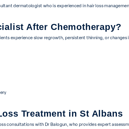
ultant dermatologist who is experienced in hair loss managemen
ialist After Chemotherapy?
ents experience slow regrowth, persistent thinning, or changes in
ery
oss Treatment in St Albans
 loss consultations with Dr Balogun, who provides expert assessm