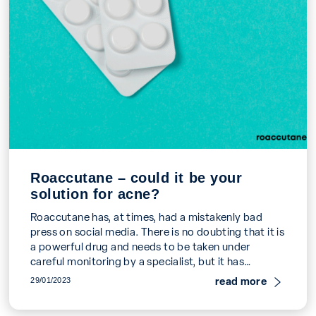
Roaccutane – could it be your
solution for acne?
Roaccutane has, at times, had a mistakenly bad
press on social media. There is no doubting that it is
a powerful drug and needs to be taken under
careful monitoring by a specialist, but it has
transformed thousands of young people's lives and
read more
29/01/2023
effectively cures acne in around 6 months. Could it
be the solution for you?