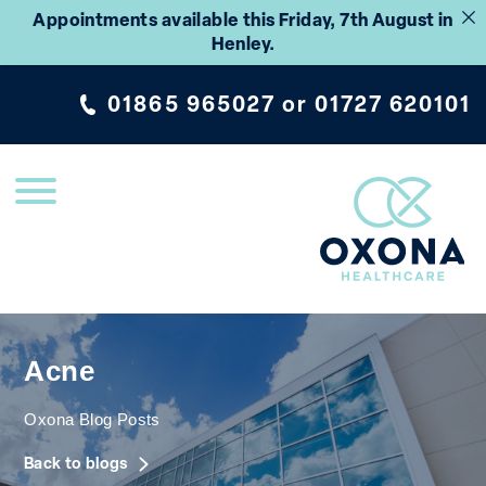
Appointments available this Friday, 7th August in
Henley.
01865 965027
or
01727 620101
Acne
Oxona Blog Posts
Back to blogs