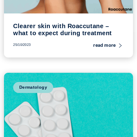
Clearer skin with Roaccutane –
what to expect during treatment
read more
25/10/2023
Dermatology