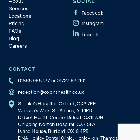
About
SOCIAL
Services
Locations
Pricing
FAQs
Blog
Careers
CONTACT
01865 965027
or
01727 620101
reception@oxonahealth.co.uk
St Luke’s Hospital, Oxford, OX3 7PF
Watson's Walk, St. Albans, AL1 1PD
Didcot Health Centre, Didcot, OX11 7JH
Chipping Norton Hospital, OX7 5FA
Island House, Burford, OX18 4RR
DNA Henley Dental Clinic, Henley-on-Thames, RG9