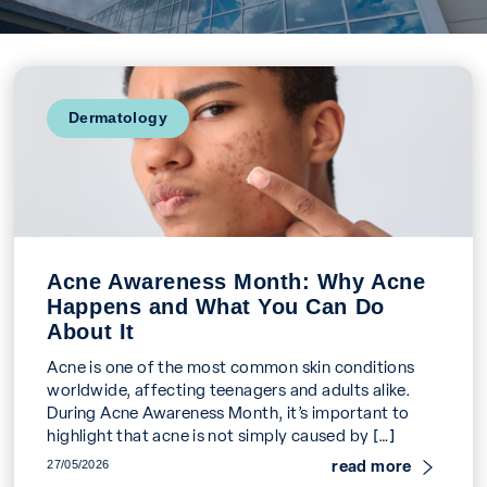
Dermatology
Acne Awareness Month: Why Acne
Happens and What You Can Do
About It
Acne is one of the most common skin conditions
worldwide, affecting teenagers and adults alike.
During Acne Awareness Month, it’s important to
highlight that acne is not simply caused by […]
read more
27/05/2026