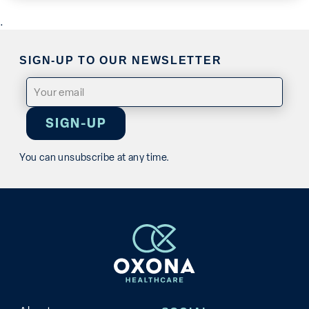
.
SIGN-UP TO OUR NEWSLETTER
Email
(Required)
You can unsubscribe at any time.