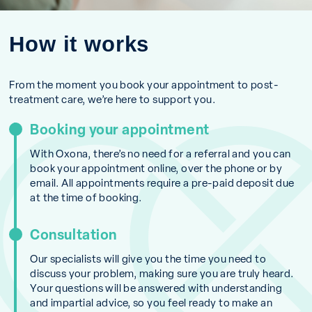
How it works
From the moment you book your appointment to post-
treatment care, we’re here to support you.
Booking your appointment
With Oxona, there’s no need for a referral and you can
book your appointment online, over the phone or by
email. All appointments require a pre-paid deposit due
at the time of booking.
Consultation
Our specialists will give you the time you need to
discuss your problem, making sure you are truly heard.
Your questions will be answered with understanding
and impartial advice, so you feel ready to make an