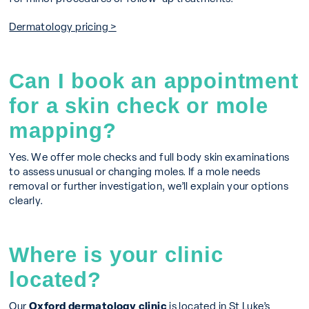
Dermatology pricing >
Can I book an appointment
for a skin check or mole
mapping?
Yes. We offer mole checks and full body skin examinations
to assess unusual or changing moles. If a mole needs
removal or further investigation, we’ll explain your options
clearly.
Where is your clinic
located?
Our
Oxford dermatology clinic
is located in St Luke’s