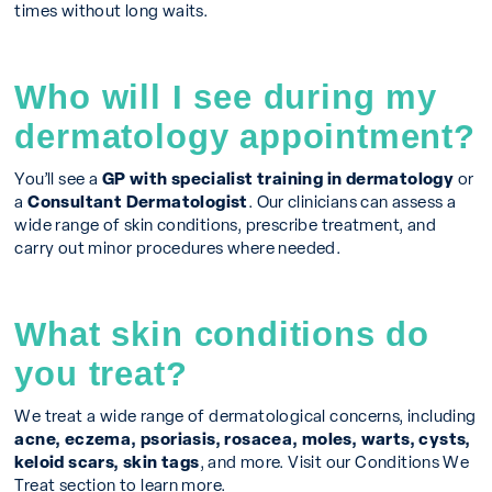
times without long waits.
Who will I see during my
dermatology appointment?
You’ll see a
GP with specialist training in dermatology
or
a
Consultant Dermatologist
. Our clinicians can assess a
wide range of skin conditions, prescribe treatment, and
carry out minor procedures where needed.
What skin conditions do
you treat?
We treat a wide range of dermatological concerns, including
acne, eczema, psoriasis, rosacea, moles, warts, cysts,
keloid scars, skin tags
, and more. Visit our Conditions We
Treat section to learn more.