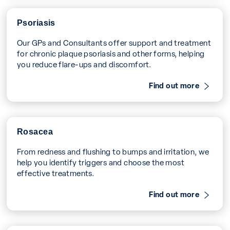
Psoriasis
Our GPs and Consultants offer support and treatment
for chronic plaque psoriasis and other forms, helping
you reduce flare-ups and discomfort.
Find out more
Rosacea
From redness and flushing to bumps and irritation, we
help you identify triggers and choose the most
effective treatments.
Find out more