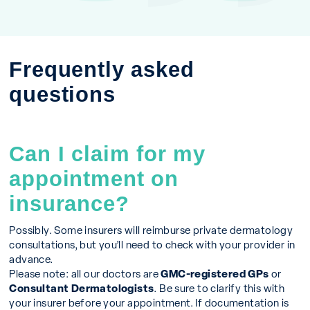
Frequently asked
questions
Can I claim for my
appointment on
insurance?
Possibly. Some insurers will reimburse private dermatology
consultations, but you’ll need to check with your provider in
advance.
Please note: all our doctors are
GMC-registered GPs
or
Consultant Dermatologists
. Be sure to clarify this with
your insurer before your appointment. If documentation is