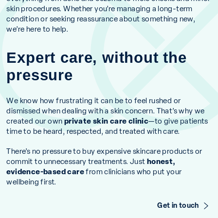
skin procedures. Whether you’re managing a long-term
condition or seeking reassurance about something new,
we’re here to help.
Expert care, without the
pressure
We know how frustrating it can be to feel rushed or
dismissed when dealing with a skin concern. That’s why we
created our own
private skin care clinic
—to give patients
time to be heard, respected, and treated with care.
There’s no pressure to buy expensive skincare products or
commit to unnecessary treatments. Just
honest,
evidence-based care
from clinicians who put your
wellbeing first.
Get in touch