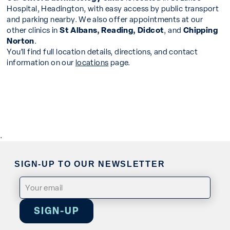
Hospital, Headington, with easy access by public transport
and parking nearby. We also offer appointments at our
other clinics in
St Albans, Reading, Didcot
, and
Chipping
Norton
.
You’ll find full location details, directions, and contact
information on our
locations
page.
.
SIGN-UP TO OUR NEWSLETTER
Email
(Required)