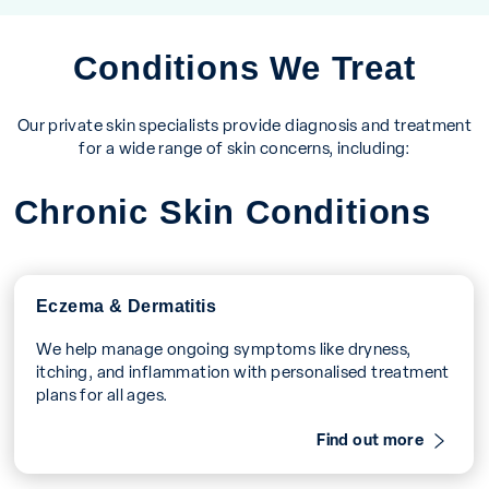
Conditions We Treat
Our private skin specialists provide diagnosis and treatment
for a wide range of skin concerns, including:
Chronic Skin Conditions
Eczema & Dermatitis
We help manage ongoing symptoms like dryness,
itching, and inflammation with personalised treatment
plans for all ages.
Find out more