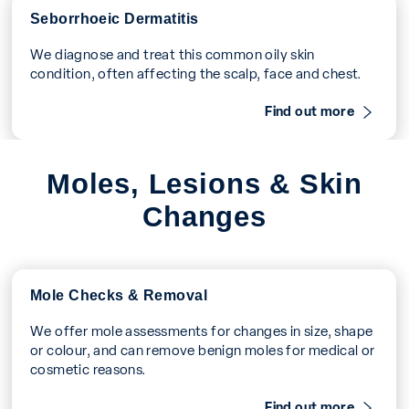
Seborrhoeic Dermatitis
We diagnose and treat this common oily skin
condition, often affecting the scalp, face and chest.
Find out more
Moles, Lesions & Skin
Changes
Mole Checks & Removal
We offer mole assessments for changes in size, shape
or colour, and can remove benign moles for medical or
cosmetic reasons.
Find out more