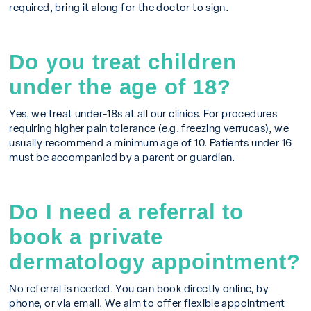
required, bring it along for the doctor to sign.
Do you treat children
under the age of 18?
Yes, we treat under-18s at all our clinics. For procedures
requiring higher pain tolerance (e.g. freezing verrucas), we
usually recommend a minimum age of 10. Patients under 16
must be accompanied by a parent or guardian.
Do I need a referral to
book a private
dermatology appointment?
No referral is needed. You can book directly online, by
phone, or via email. We aim to offer flexible appointment