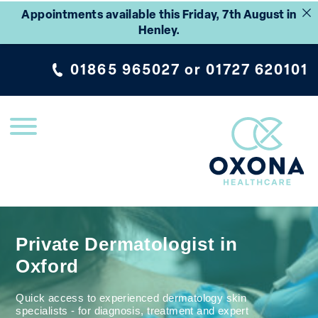
Appointments available this Friday, 7th August in
Henley.
01865 965027
or
01727 620101
Private Dermatologist in
Oxford
Quick access to experienced dermatology skin
specialists - for diagnosis, treatment and expert