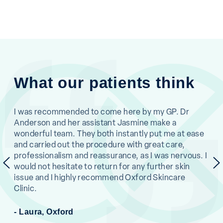
What our patients think
ne.
I was recommended to come here by my GP. Dr
I c
Anderson and her assistant Jasmine make a
was
en
wonderful team. They both instantly put me at ease
and
and carried out the procedure with great care,
eas
professionalism and reassurance, as I was nervous. I
and
previous
would not hesitate to return for any further skin
pro
issue and I highly recommend Oxford Skincare
muc
Clinic.
- L
- Laura, Oxford