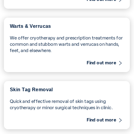
Warts & Verrucas
We offer cryotherapy and prescription treatments for
common and stubborn warts and verrucas on hands,
feet, and elsewhere.
Find out more
Skin Tag Removal
Quick and effective removal of skin tags using
cryotherapy or minor surgical techniques in clinic.
Find out more