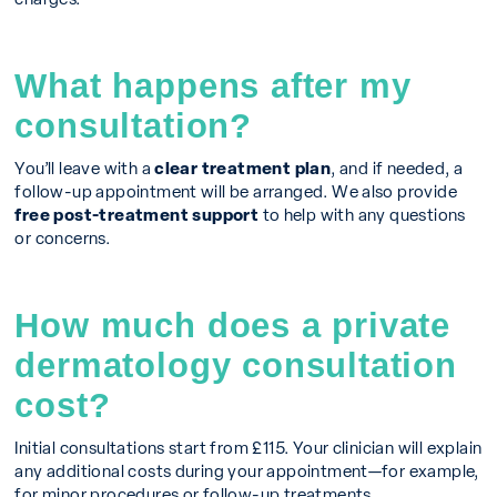
What happens after my
consultation?
You’ll leave with a
clear treatment plan
, and if needed, a
follow-up appointment will be arranged. We also provide
free post-treatment support
to help with any questions
or concerns.
How much does a private
dermatology consultation
cost?
Initial consultations start from £115. Your clinician will explain
any additional costs during your appointment—for example,
for minor procedures or follow-up treatments.