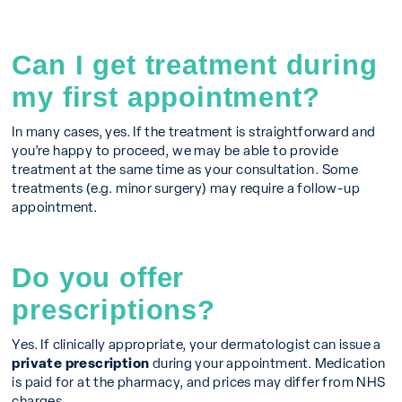
Can I get treatment during
my first appointment?
In many cases, yes. If the treatment is straightforward and
you’re happy to proceed, we may be able to provide
treatment at the same time as your consultation. Some
treatments (e.g. minor surgery) may require a follow-up
appointment.
Do you offer
prescriptions?
Yes. If clinically appropriate, your dermatologist can issue a
private prescription
during your appointment. Medication
is paid for at the pharmacy, and prices may differ from NHS
charges.