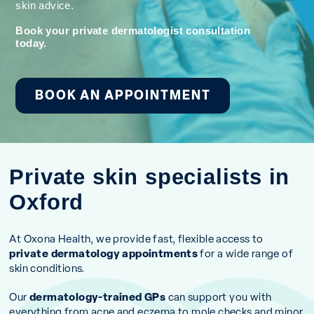
skin advice.
Book your private dermatologist consultation
today.
BOOK AN APPOINTMENT
Private skin specialists in
Oxford
At Oxona Health, we provide fast, flexible access to
private dermatology appointments
for a wide range of
skin conditions.
Our
dermatology-trained GPs
can support you with
everything from acne and eczema to mole checks and minor