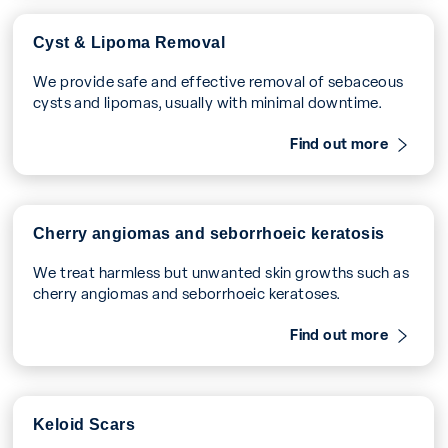
Cyst & Lipoma Removal
We provide safe and effective removal of sebaceous
cysts and lipomas, usually with minimal downtime.
Find out more
Cherry angiomas and seborrhoeic keratosis
We treat harmless but unwanted skin growths such as
cherry angiomas and seborrhoeic keratoses.
Find out more
Keloid Scars