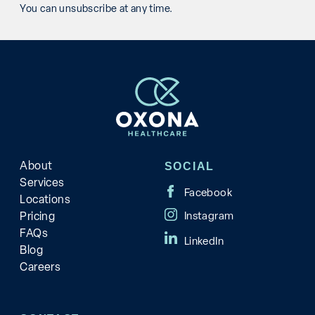
You can unsubscribe at any time.
About
SOCIAL
Services
Locations
Pricing
FAQs
Blog
Careers