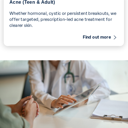
Acne (Teen & Adult)
Whether hormonal, cystic or persistent breakouts, we
offer targeted, prescription-led acne treatment for
clearer skin.
Find out more