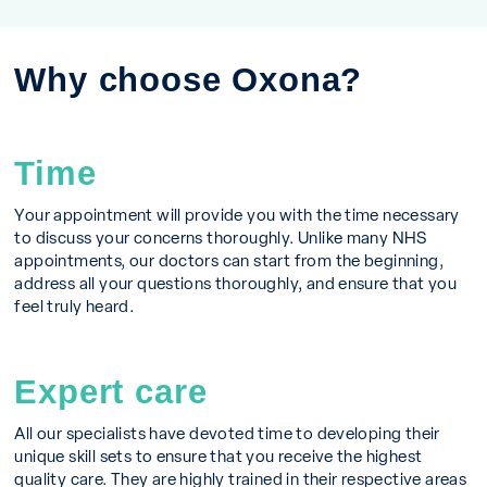
Why choose Oxona?
Time
Your appointment will provide you with the time necessary
to discuss your concerns thoroughly. Unlike many NHS
appointments, our doctors can start from the beginning,
address all your questions thoroughly, and ensure that you
feel truly heard.
Expert care
All our specialists have devoted time to developing their
unique skill sets to ensure that you receive the highest
quality care. They are highly trained in their respective areas