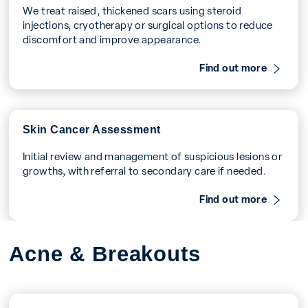
We treat raised, thickened scars using steroid
injections, cryotherapy or surgical options to reduce
discomfort and improve appearance.
Find out more
Skin Cancer Assessment
Initial review and management of suspicious lesions or
growths, with referral to secondary care if needed.
Find out more
Acne & Breakouts