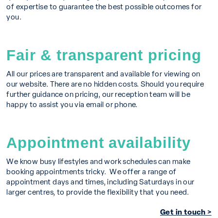
of expertise to guarantee the best possible outcomes for
you.
Fair & transparent pricing
All our prices are transparent and available for viewing on
our website. There are no hidden costs. Should you require
further guidance on pricing, our reception team will be
happy to assist you via email or phone.
Appointment availability
We know busy lifestyles and work schedules can make
booking appointments tricky. We offer a range of
appointment days and times, including Saturdays in our
larger centres, to provide the flexibility that you need.
Get in touch >