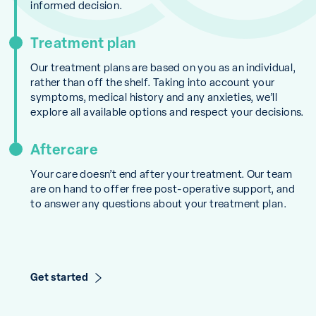
informed decision.
Treatment plan
Our treatment plans are based on you as an individual,
rather than off the shelf. Taking into account your
symptoms, medical history and any anxieties, we’ll
explore all available options and respect your decisions.
Aftercare
Your care doesn’t end after your treatment. Our team
are on hand to offer free post-operative support, and
to answer any questions about your treatment plan.
Get started