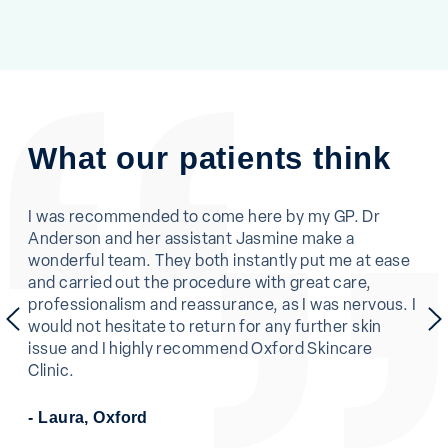
What our patients think
ne.
I was recommended to come here by my GP. Dr
I c
Anderson and her assistant Jasmine make a
was
en
wonderful team. They both instantly put me at ease
and
and carried out the procedure with great care,
eas
professionalism and reassurance, as I was nervous. I
and
previous
would not hesitate to return for any further skin
pro
issue and I highly recommend Oxford Skincare
muc
Clinic.
- L
- Laura, Oxford