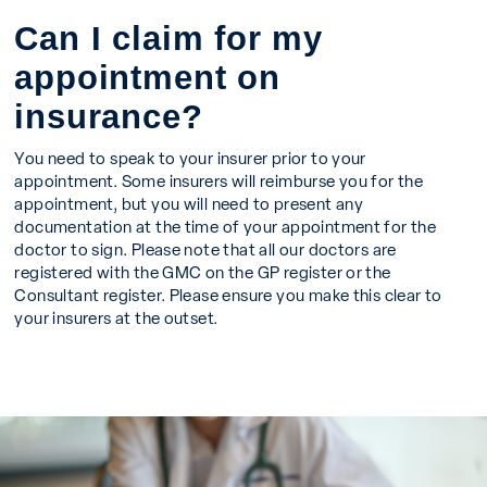
Can I claim for my
appointment on
insurance?
You need to speak to your insurer prior to your
appointment. Some insurers will reimburse you for the
appointment, but you will need to present any
documentation at the time of your appointment for the
doctor to sign. Please note that all our doctors are
registered with the GMC on the GP register or the
Consultant register. Please ensure you make this clear to
your insurers at the outset.