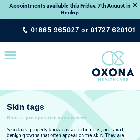
Appointments available this Friday, 7th August in
Henley.
01865 965027
or
01727 620101
Skin tags
Book a 'pre-operative appointment'
Skin tags, properly known as acrochordons, are small,
benign growths that often appear on the skin. They are