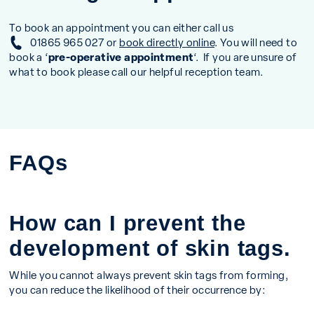
To book an appointment you can either call us
01865 965 027
or
book directly online
. You will need to
book a ‘
pre-operative appointment
‘. If you are unsure of
what to book please call our helpful reception team.
FAQs
How can I prevent the
development of skin tags.
While you cannot always prevent skin tags from forming,
you can reduce the likelihood of their occurrence by: