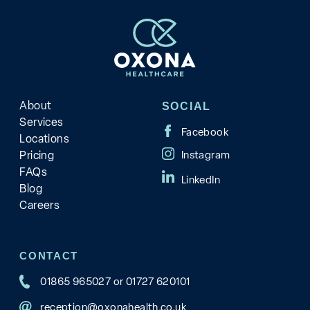
About
SOCIAL
Services
Locations
Pricing
FAQs
Blog
Careers
CONTACT
01865 965027
or
01727 620101
reception@oxonahealth.co.uk