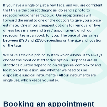
If you have a single or just a few tags, and you are confident
that this is the correct diagnosis, do send a photo to
reception@oxonahealth.co.uk
. Our receptionists will
forward the email to one of the doctors to give you a price
estimate. One of our cheapest options for removal of five
or less tags is a ‘see and treat’ appointment which our
reception team can book for you. The price of this varies
between £190 and £230 depending on the size and location
of the tags.
We have a flexible pricing system which allows us to always
choose the most cost effective option Our prices are all
strictly calculated depending on diagnosis, complexity and
location of the lesion, and whether we need to use
disposable surgical instruments. (All our instruments are
single use, which keeps you safe).
Booking an appointment