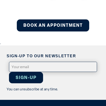
BOOK AN APPOINTMENT
.
SIGN-UP TO OUR NEWSLETTER
Email
(Required)
You can unsubscribe at any time.