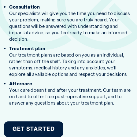
Consultation
Our specialists will give you the time you need to discuss
your problem, making sure you are truly heard. Your
questions will be answered with understanding and
impartial advice, so you feel ready to make an informed
decision.
Treatment plan
Our treatment plans are based on you as an individual,
rather than off the shelf. Taking into account your
symptoms, medical history and any anxieties, we’ll
explore all available options and respect your decisions.
Aftercare
Your care doesn’t end after your treatment. Our team are
on hand to offer free post-operative support, and to
answer any questions about your treatment plan.
GET STARTED