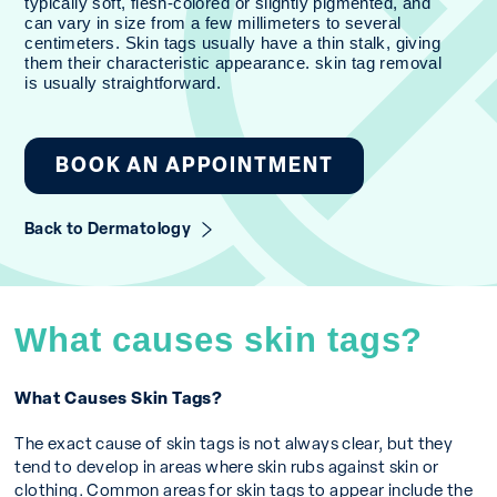
typically soft, flesh-colored or slightly pigmented, and
can vary in size from a few millimeters to several
centimeters. Skin tags usually have a thin stalk, giving
them their characteristic appearance. skin tag removal
is usually straightforward.
BOOK AN APPOINTMENT
Back to Dermatology
What causes skin tags?
What Causes Skin Tags?
The exact cause of skin tags is not always clear, but they
tend to develop in areas where skin rubs against skin or
clothing. Common areas for skin tags to appear include the