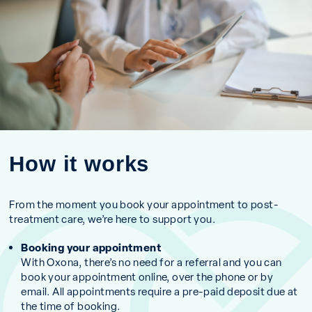
How it works
From the moment you book your appointment to post-
treatment care, we’re here to support you.
Booking your appointment
With Oxona, there’s no need for a referral and you can
book your appointment online, over the phone or by
email. All appointments require a pre-paid deposit due at
the time of booking.