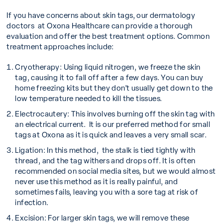
If you have concerns about skin tags, our dermatology
doctors at Oxona Healthcare can provide a thorough
evaluation and offer the best treatment options. Common
treatment approaches include:
Cryotherapy:
Using liquid nitrogen, we freeze the skin
tag, causing it to fall off after a few days. You can buy
home freezing kits but they don’t usually get down to the
low temperature needed to kill the tissues.
Electrocautery:
This involves burning off the skin tag with
an electrical current. It is our preferred method for small
tags at Oxona as it is quick and leaves a very small scar.
Ligation:
In this method, the stalk is tied tightly with
thread, and the tag withers and drops off. It is often
recommended on social media sites, but we would almost
never use this method as it is really painful, and
sometimes fails, leaving you with a sore tag at risk of
infection.
Excision:
For larger skin tags, we will remove these