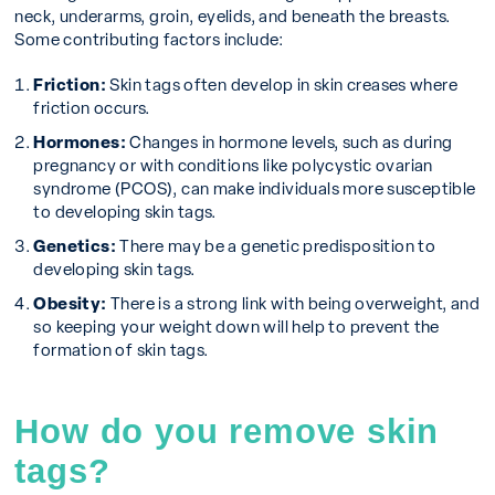
neck, underarms, groin, eyelids, and beneath the breasts.
Some contributing factors include:
Friction:
Skin tags often develop in skin creases where
friction occurs.
Hormones:
Changes in hormone levels, such as during
pregnancy or with conditions like polycystic ovarian
syndrome (PCOS), can make individuals more susceptible
to developing skin tags.
Genetics:
There may be a genetic predisposition to
developing skin tags.
Obesity:
There is a strong link with being overweight, and
so keeping your weight down will help to prevent the
formation of skin tags.
How do you remove skin
tags?