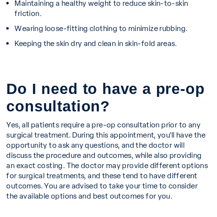
Maintaining a healthy weight to reduce skin-to-skin
friction.
Wearing loose-fitting clothing to minimize rubbing.
Keeping the skin dry and clean in skin-fold areas.
Do I need to have a pre-op
consultation?
Yes, all patients require a pre-op consultation prior to any
surgical treatment. During this appointment, you’ll have the
opportunity to ask any questions, and the doctor will
discuss the procedure and outcomes, while also providing
an exact costing. The doctor may provide different options
for surgical treatments, and these tend to have different
outcomes. You are advised to take your time to consider
the available options and best outcomes for you.