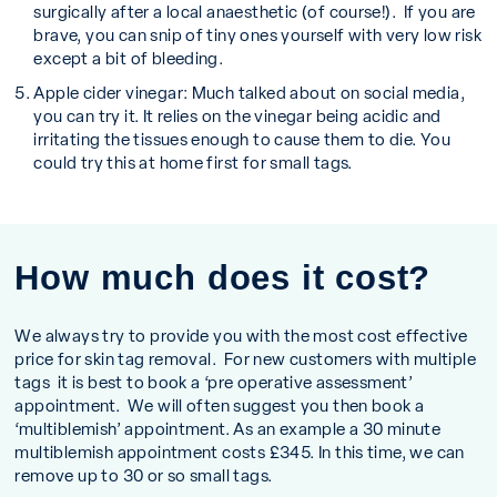
surgically after a local anaesthetic (of course!). If you are
brave, you can snip of tiny ones yourself with very low risk
except a bit of bleeding.
Apple cider vinegar:
Much talked about on social media,
you can try it. It relies on the vinegar being acidic and
irritating the tissues enough to cause them to die. You
could try this at home first for small tags.
How much does it cost?
We always try to provide you with the most cost effective
price for skin tag removal. For new customers with multiple
tags it is best to book a ‘pre operative assessment’
appointment. We will often suggest you then book a
‘multiblemish’ appointment. As an example a 30 minute
multiblemish appointment costs £345. In this time, we can
remove up to 30 or so small tags.