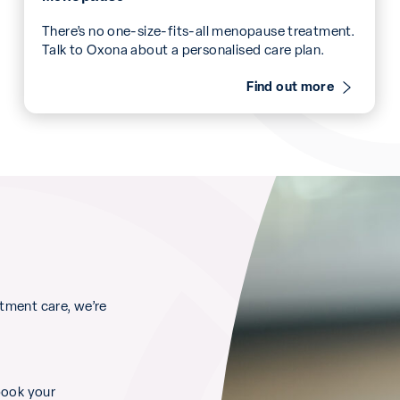
There’s no one-size-fits-all menopause treatment.
Talk to Oxona about a personalised care plan.
Find out more
ment care, we’re
book your