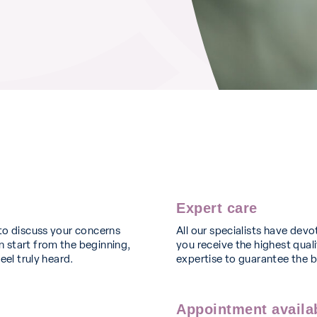
Expert care
to discuss your concerns
All our specialists have devo
 start from the beginning,
you receive the highest quali
eel truly heard.
expertise to guarantee the 
Appointment availab