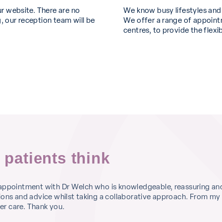
ur website. There are no
We know busy lifestyles an
, our reception team will be
We offer a range of appointm
centres, to provide the flexi
 patients think
 appointment with Dr Welch who is knowledgeable, reassuring an
ions and advice whilst taking a collaborative approach. From my
r care. Thank you.