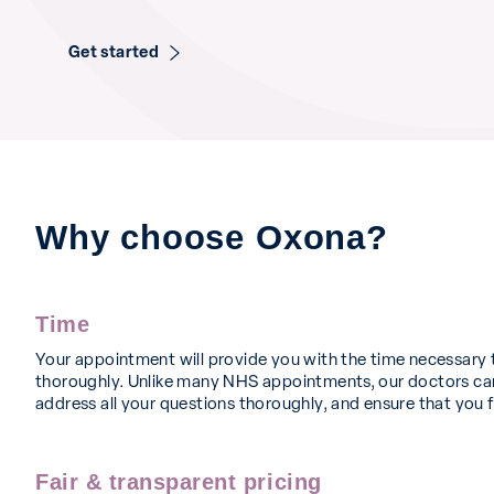
Get started
Why choose Oxona?
Time
Your appointment will provide you with the time necessary 
thoroughly. Unlike many NHS appointments, our doctors can
address all your questions thoroughly, and ensure that you f
Fair & transparent pricing