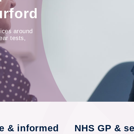
urford
ices around
ear tests,
re & informed
NHS GP & sel