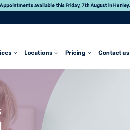
Appointments available this Friday, 7th August in Henley
ices
Locations
Pricing
Contact us
s
d