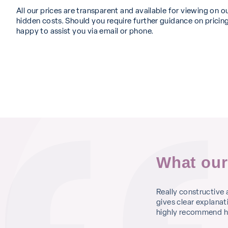
All our prices are transparent and available for viewing on o
hidden costs. Should you require further guidance on pricing
happy to assist you via email or phone.
What our
 fitting so I booked an appointment at St
Really constructive
 you are met with kind and cheery faces. I
gives clear explanat
lt that I was listened to and equally
highly recommend he
 was offered the procedure there and then if I