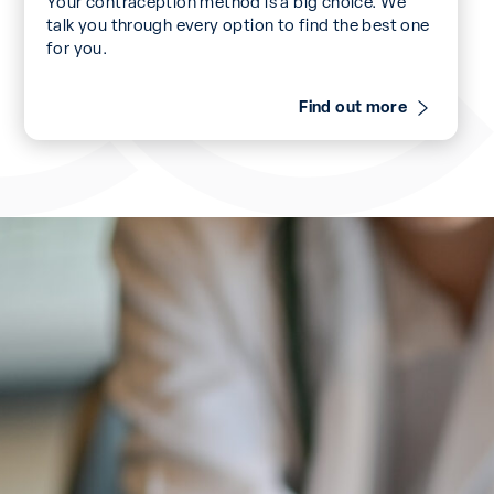
Your contraception method is a big choice. We
talk you through every option to find the best one
for you.
Find out more