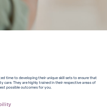
ted time to developing their unique skill sets to ensure that
ty care. They are highly trained in their respective areas of
best possible outcomes for you.
ility