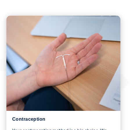
Contraception