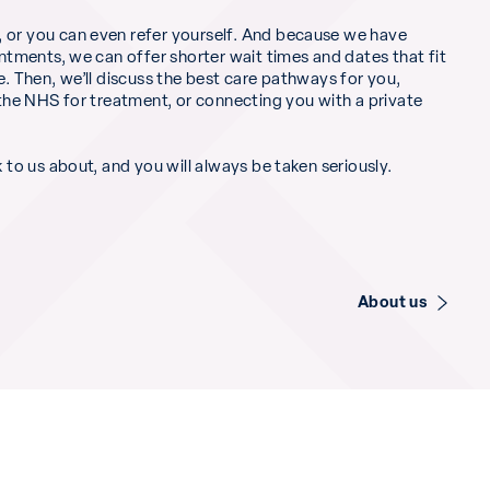
 or you can even refer yourself. And because we have
intments, we can offer shorter wait times and dates that fit
e. Then, we’ll discuss the best care pathways for you,
o the NHS for treatment, or connecting you with a private
k to us about, and you will always be taken seriously.
About us