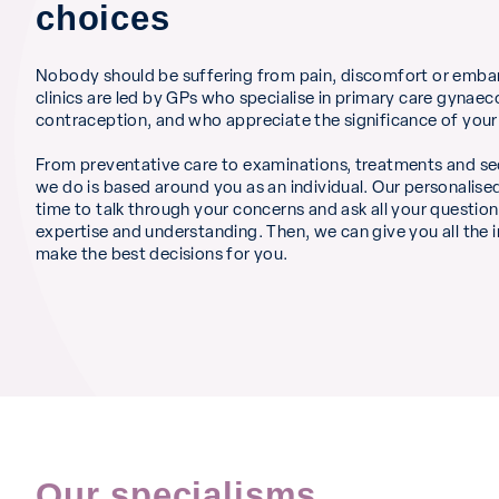
choices
Nobody should be suffering from pain, discomfort or emba
clinics are led by GPs who specialise in primary care gynae
contraception, and who appreciate the significance of your
From preventative care to examinations, treatments and se
we do is based around you as an individual. Our personalis
time to talk through your concerns and ask all your question
expertise and understanding. Then, we can give you all the
make the best decisions for you.
Our specialisms