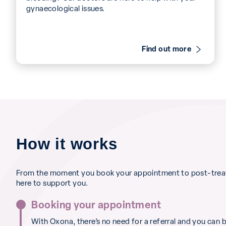
gynaecological issues.
Find out more
How it works
From the moment you book your appointment to post-treat
here to support you.
Booking your appointment
With Oxona, there’s no need for a referral and you can 