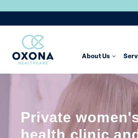
About Us
Serv
Private women'
health clinic an