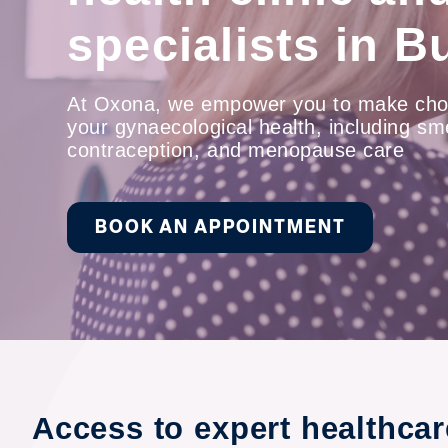
specialists in B
At Oxona, we empower you to make cho
your gynaecological health, including sm
contraception, and menopause care
BOOK AN APPOINTMENT
Access to expert healthca