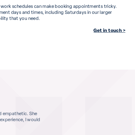
d work schedules can make booking appointments tricky.
ent days and times, including Saturdays in our larger
bility that you need.
Get in touch >
d empathetic. She
What an incredible service, from start to f
 experience, I would
me and the doctor to really explore the m
action plan, and she really helped me to pr
and side effects. I left with a huge weight o