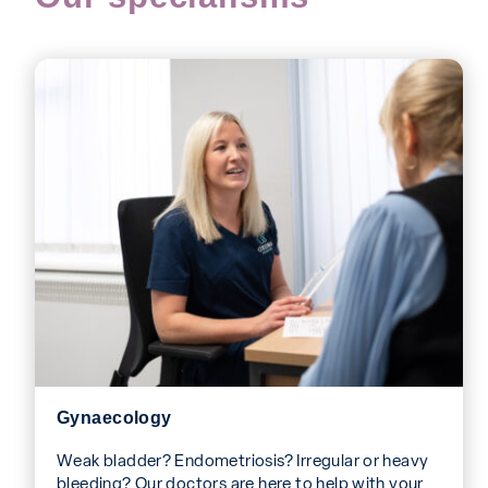
Gynaecology
Weak bladder? Endometriosis? Irregular or heavy
bleeding? Our doctors are here to help with your