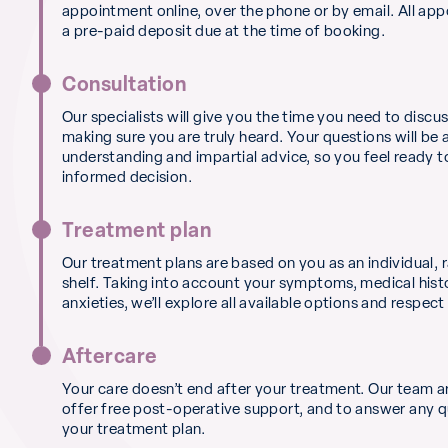
appointment online, over the phone or by email. All ap
a pre-paid deposit due at the time of booking.
Consultation
Our specialists will give you the time you need to discu
making sure you are truly heard. Your questions will be
understanding and impartial advice, so you feel ready 
informed decision.
Treatment plan
Our treatment plans are based on you as an individual, r
shelf. Taking into account your symptoms, medical hist
anxieties, we’ll explore all available options and respect
Aftercare
Your care doesn’t end after your treatment. Our team a
offer free post-operative support, and to answer any 
your treatment plan.