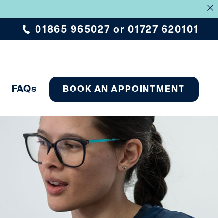
.
01865 965027
or
01727 620101
FAQs
BOOK AN APPOINTMENT