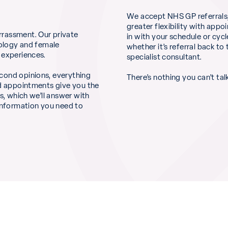
We accept NHS GP referrals,
greater flexibility with appo
rrassment. Our private
in with your schedule or cycl
cology and female
whether it’s referral back t
 experiences.
specialist consultant.
cond opinions, everything
There’s nothing you can’t tal
ed appointments give you the
s, which we’ll answer with
 information you need to