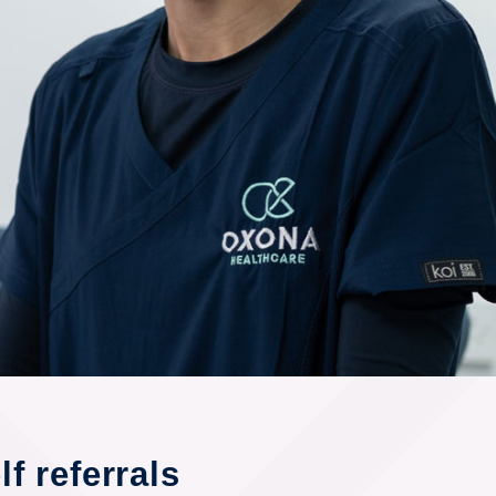
f referrals