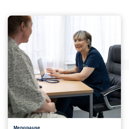
Menopause