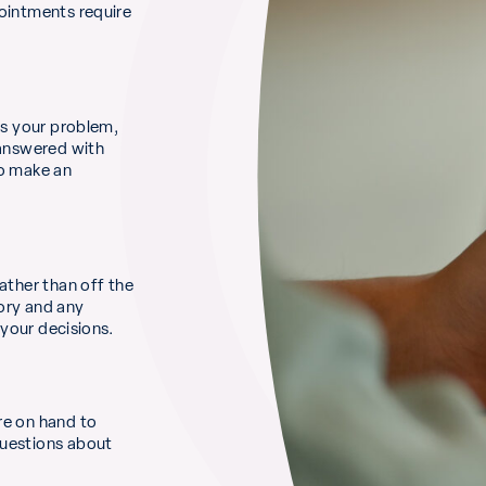
pointments require
ss your problem,
 answered with
to make an
ather than off the
ory and any
 your decisions.
re on hand to
questions about