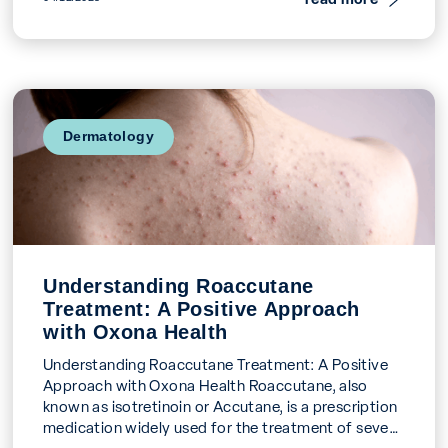
Dermatology
Understanding Roaccutane
Treatment: A Positive Approach
with Oxona Health
Understanding Roaccutane Treatment: A Positive
Approach with Oxona Health Roaccutane, also
known as isotretinoin or Accutane, is a prescription
medication widely used for the treatment of severe