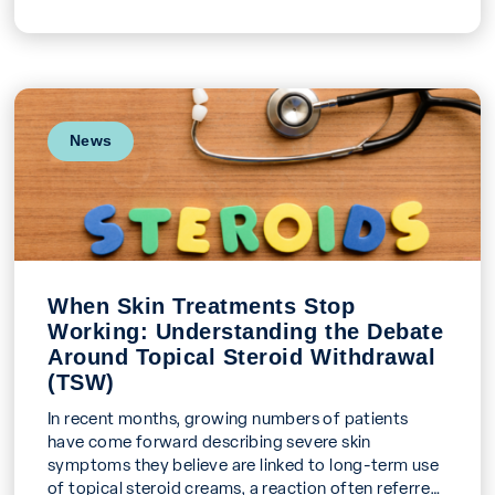
News
When Skin Treatments Stop
Working: Understanding the Debate
Around Topical Steroid Withdrawal
(TSW)
In recent months, growing numbers of patients
have come forward describing severe skin
symptoms they believe are linked to long-term use
of topical steroid creams, a reaction often referred