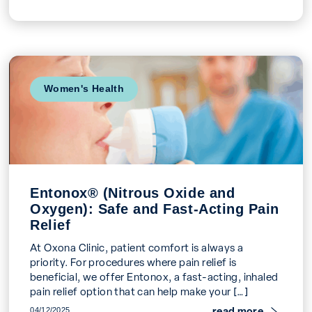
Women's Health
Entonox® (Nitrous Oxide and
Oxygen): Safe and Fast-Acting Pain
Relief
At Oxona Clinic, patient comfort is always a
priority. For procedures where pain relief is
beneficial, we offer Entonox, a fast-acting, inhaled
pain relief option that can help make your […]
read more
04/12/2025