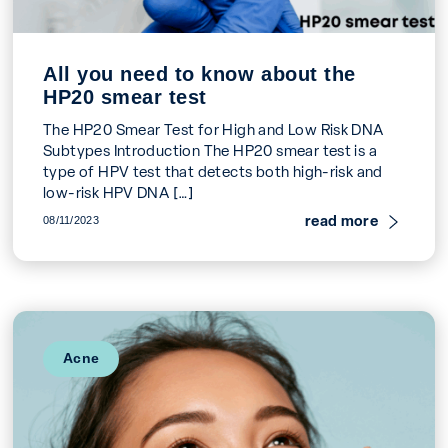
All you need to know about the
HP20 smear test
The HP20 Smear Test for High and Low Risk DNA
Subtypes Introduction The HP20 smear test is a
type of HPV test that detects both high-risk and
low-risk HPV DNA […]
read more
08/11/2023
Acne