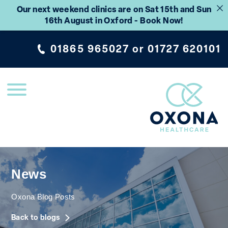
Our next weekend clinics are on Sat 15th and Sun
16th August in Oxford - Book Now!
01865 965027
or
01727 620101
News
Oxona Blog Posts
Back to blogs