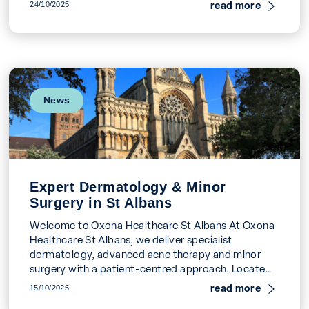
or persistent acne. […]
read more
24/10/2025
News
Expert Dermatology & Minor
Surgery in St Albans
Welcome to Oxona Healthcare St Albans At Oxona
Healthcare St Albans, we deliver specialist
dermatology, advanced acne therapy and minor
surgery with a patient-centred approach. Located
at 19 Watson’s Walk […]
read more
15/10/2025