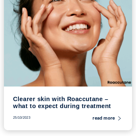
Clearer skin with Roaccutane –
what to expect during treatment
read more
25/10/2023