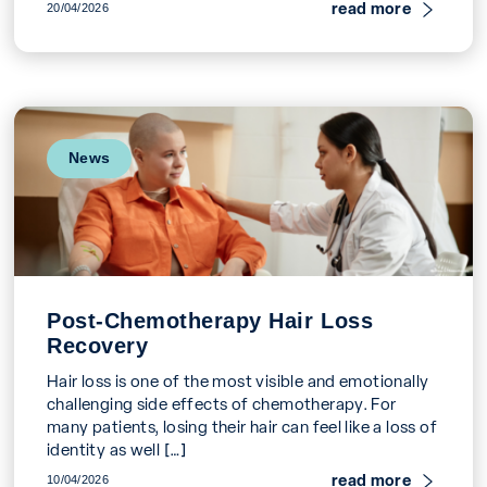
systemic […]
read more
20/04/2026
News
Post-Chemotherapy Hair Loss
Recovery
Hair loss is one of the most visible and emotionally
challenging side effects of chemotherapy. For
many patients, losing their hair can feel like a loss of
identity as well […]
read more
10/04/2026