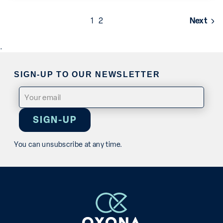
Posts
1
2
Next
pagination
.
SIGN-UP TO OUR NEWSLETTER
Email
(Required)
You can unsubscribe at any time.