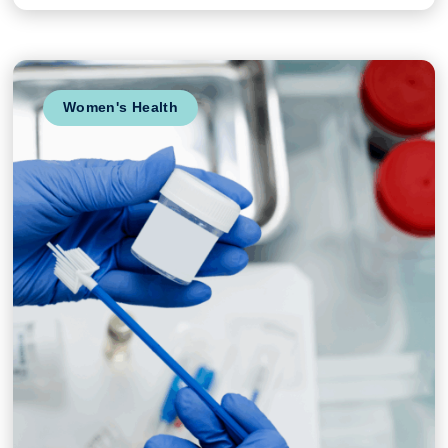
Women's Health