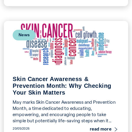
News
Skin Cancer Awareness &
Prevention Month: Why Checking
Your Skin Matters
May marks Skin Cancer Awareness and Prevention
Month, a time dedicated to educating,
empowering, and encouraging people to take
simple but potentially life-saving steps when it
comes to their skin […]
read more
20/05/2026