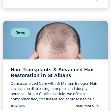
News
Hair Transplants & Advanced Hair
Restoration in St Albans
Consultant-Led Care with Dr Mariam Balogun Hair
loss can be distressing, complex, and deeply
personal. At our St Albans clinic, we offer a
comprehensive, consultant-led approach to hair
restoration, led […]
read more
18/02/2026