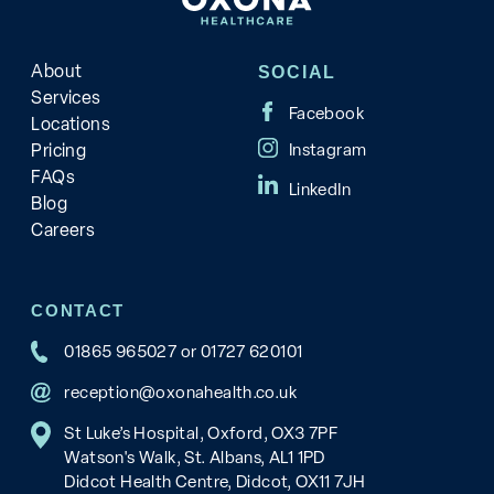
About
SOCIAL
Services
Locations
Pricing
FAQs
Blog
Careers
CONTACT
01865 965027
or
01727 620101
reception@oxonahealth.co.uk
St Luke’s Hospital, Oxford, OX3 7PF
Watson's Walk, St. Albans, AL1 1PD
Didcot Health Centre, Didcot, OX11 7JH