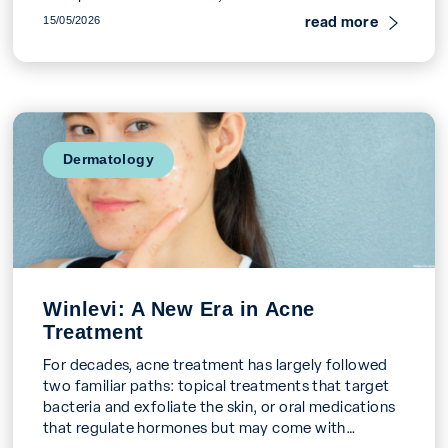
to […]
read more
15/05/2026
Dermatology
Winlevi: A New Era in Acne
Treatment
For decades, acne treatment has largely followed
two familiar paths: topical treatments that target
bacteria and exfoliate the skin, or oral medications
that regulate hormones but may come with