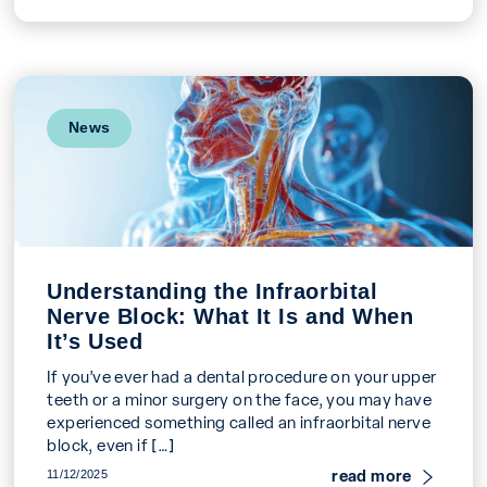
News
Understanding the Infraorbital
Nerve Block: What It Is and When
It’s Used
If you’ve ever had a dental procedure on your upper
teeth or a minor surgery on the face, you may have
experienced something called an infraorbital nerve
block, even if […]
read more
11/12/2025