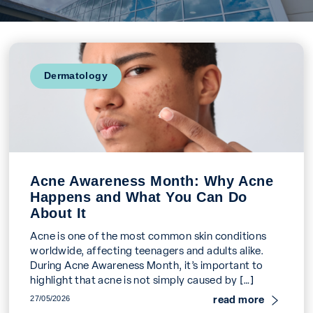
Dermatology
Acne Awareness Month: Why Acne
Happens and What You Can Do
About It
Acne is one of the most common skin conditions
worldwide, affecting teenagers and adults alike.
During Acne Awareness Month, it’s important to
highlight that acne is not simply caused by […]
read more
27/05/2026